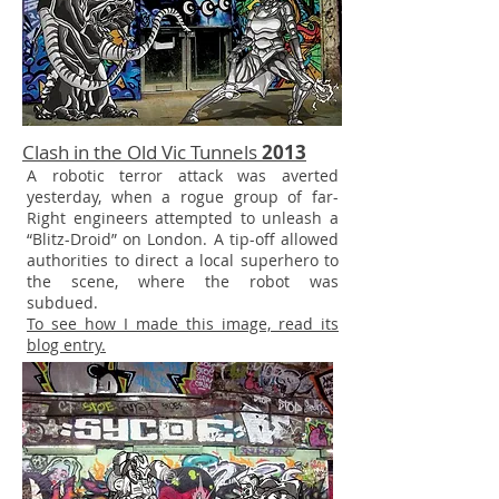
Clash in the Old Vic Tunnels
2013
A robotic terror attack was averted
yesterday, when a rogue group of far-
Right engineers attempted to unleash a
“Blitz-Droid” on London. A tip-off allowed
authorities to direct a local superhero to
the scene, where the robot was
subdued.
To see how I made this image, read its
blog entry.