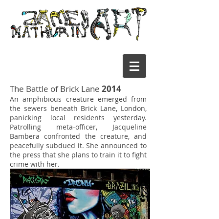
The Battle of Brick Lane
2014
An amphibious creature emerged from
the sewers beneath Brick Lane, London,
panicking local residents yesterday.
Patrolling meta-officer, Jacqueline
Bambera confronted the creature, and
peacefully subdued it. She announced to
the press that she plans to train it to fight
crime with her.