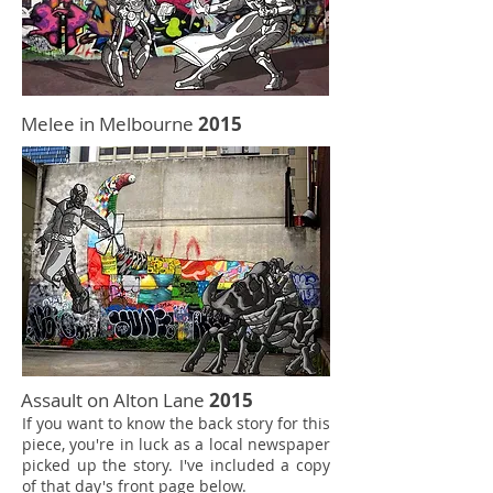
Melee in Melbourne
2015
Assault on Alton Lane
2015
If you want to know the back story for this
piece, you're in luck as a local newspaper
picked up the story. I've included a copy
of that day's front page below.