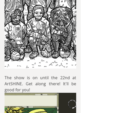
The show is on until the 22nd at 
ArtSHINE. Get along there! It'll be 
good for you!