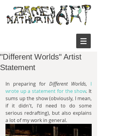
"Different Worlds" Artist
Statement
In preparing for 
Different Worlds,
 I 
wrote up a statement for the show
. It 
sums up the show (obviously, I mean, 
if it didn't, I'd need to do some  
serious redrafting), but also explains 
a lot of my work in general.