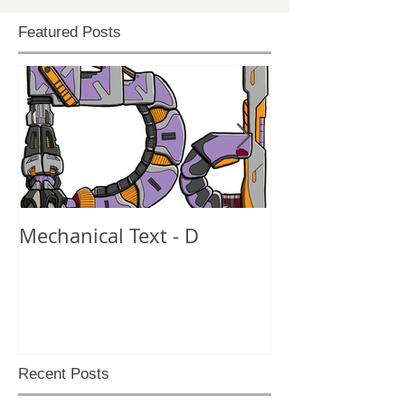
Featured Posts
Mechanical Text - D
Mechanical Te
Recent Posts