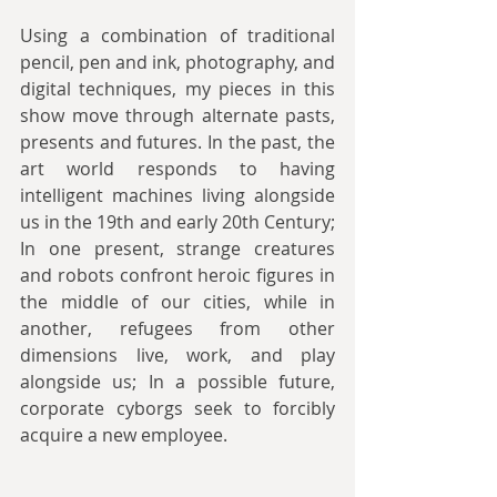
Using a combination of traditional 
pencil, pen and ink, photography, and 
digital techniques, my pieces in this 
show move through alternate pasts, 
presents and futures. In the past, the 
art world responds to having 
intelligent machines living alongside 
us in the 19th and early 20th Century; 
In one present, strange creatures 
and robots confront heroic figures in 
the middle of our cities, while in 
another, refugees from other 
dimensions live, work, and play 
alongside us; In a possible future, 
corporate cyborgs seek to forcibly 
acquire a new employee.