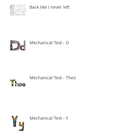
Back like I never left
Mechanical Text - D
Mechanical Text - Theo
Mechanical Text - Y