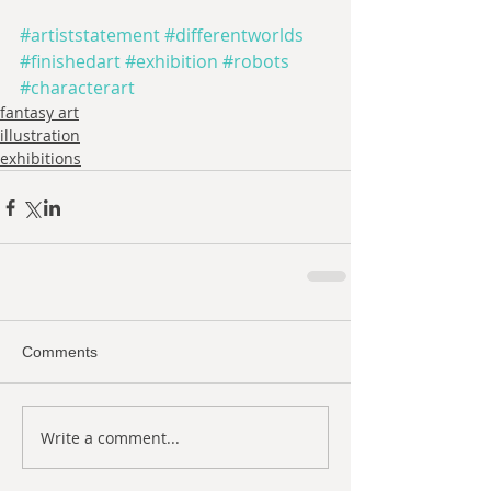
#artiststatement
#differentworlds
#finishedart
#exhibition
#robots
#characterart
fantasy art
illustration
exhibitions
Comments
Write a comment...