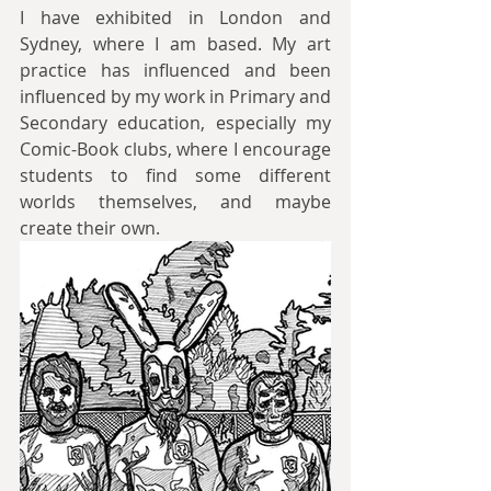
I have exhibited in London and 
Sydney, where I am based. My art 
practice has influenced and been 
influenced by my work in Primary and 
Secondary education, especially my 
Comic-Book clubs, where I encourage 
students to find some different 
worlds themselves, and maybe 
create their own.