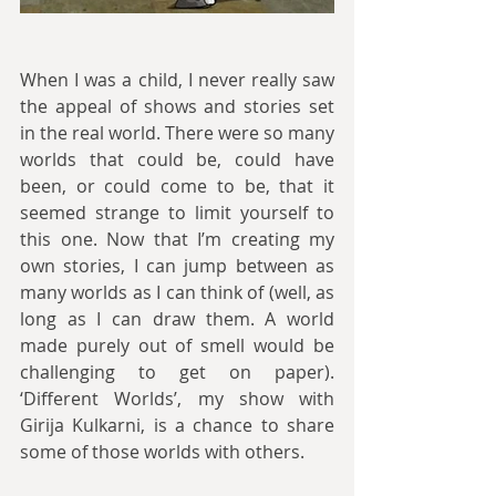
When I was a child, I never really saw 
the appeal of shows and stories set 
in the real world. There were so many 
worlds that could be, could have 
been, or could come to be, that it 
seemed strange to limit yourself to 
this one. Now that I’m creating my 
own stories, I can jump between as 
many worlds as I can think of (well, as 
long as I can draw them. A world 
made purely out of smell would be 
challenging to get on paper). 
‘Different Worlds’, my show with 
Girija Kulkarni, is a chance to share 
some of those worlds with others.