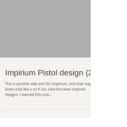
Impirium Pistol design (2)
This is another side arm for Impirium, one that maybe
looks a bit like a sci-fi Uzi. Like the taser-inspired
designs, I wanted this one...