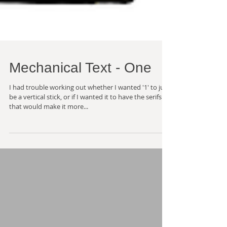
Mechanical Text - One
I had trouble working out whether I wanted '1' to just
be a vertical stick, or if I wanted it to have the serifs
that would make it more...