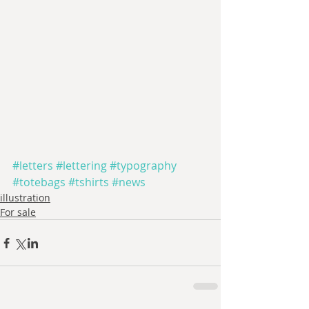
#letters
#lettering
#typography
#totebags
#tshirts
#news
illustration
For sale