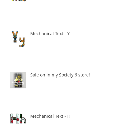
Mechanical Text - Y
Sale on in my Society 6 store!
Mechanical Text - H