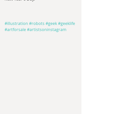
#illustration
#robots
#geek
#geeklife
#artforsale
#artistsoninstagram