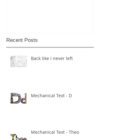
Recent Posts
Back like I never left
Mechanical Text - D
Mechanical Text - Theo