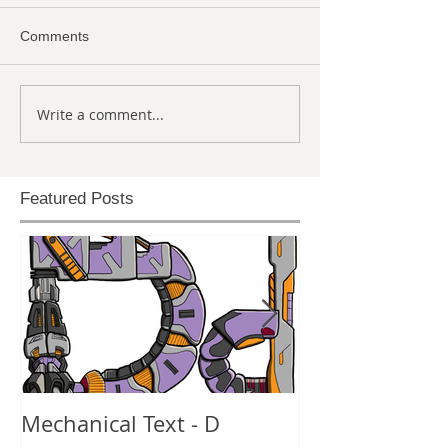
Comments
Write a comment...
Featured Posts
Mechanical Text - D
Mechanical Te