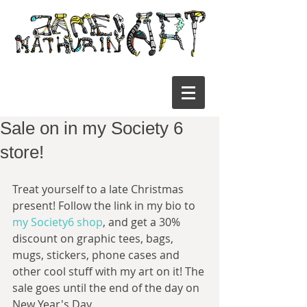
Sale on in my Society 6
store!
Treat yourself to a late Christmas 
present! Follow the link in my bio to 
my Society6 shop
, and get a 30% 
discount on graphic tees, bags, 
mugs, stickers, phone cases and 
other cool stuff with my art on it! The 
sale goes until the end of the day on 
New Year's Day.