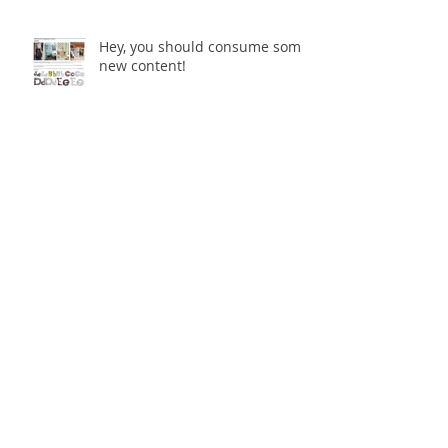
Hey, you should consume some
new content!
Multi-Dimensional Urban
Spaces - The Final Enmore
Dancer
Multi-Dimensional Urban
Spaces opening