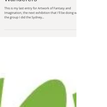
Fantasy and Imagination
- The Croydon
Wanderers
This is my last entry for Artwork of Fantasy and
Imagination, the next exhibition that I'll be doing with
the group I did the Sydney...