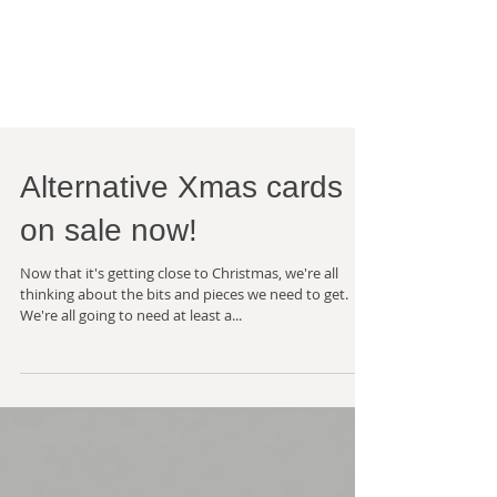
Alternative Xmas cards
on sale now!
Now that it's getting close to Christmas, we're all
thinking about the bits and pieces we need to get.
We're all going to need at least a...