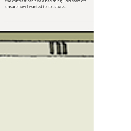
Mechanical Text - 4
Bolder colours than I've used for a lot of these, but
the contrast can't be a bad thing. I did start off
unsure how I wanted to structure...