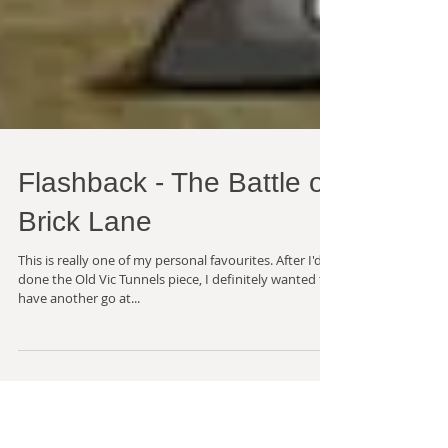
Flashback - The Battle of
Brick Lane
This is really one of my personal favourites. After I'd
done the Old Vic Tunnels piece, I definitely wanted to
have another go at...