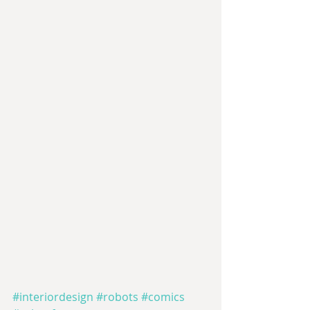
#interiordesign
#robots
#comics