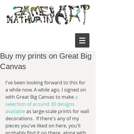
Buy my prints on Great Big
Canvas
I've been looking forward to this for 
a while now. A while ago, I signed on 
with Great Big Canvas to make 
a 
selection of around 30 designs 
available
 as large-scale prints for wall 
decorations.  If there's any of my 
pieces you've liked on here, you'll 
probably find it on there, along with 