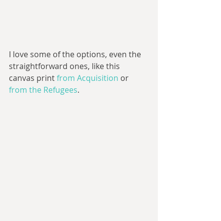
I love some of the options, even the 
straightforward ones, like this 
canvas print 
from Acquisition
 or 
from the Refugees
. 