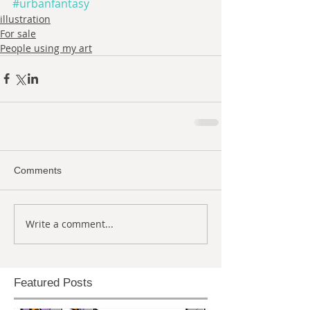
#urbanfantasy
illustration
For sale
People using my art
Comments
Write a comment...
Featured Posts