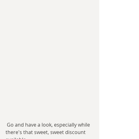
 Go and have a look, especially while 
there's that sweet, sweet discount 