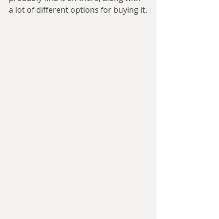
a lot of different options for buying it.