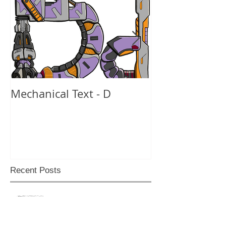
Mechanical Text - D
Mechanical Te
Recent Posts
Back like I never left