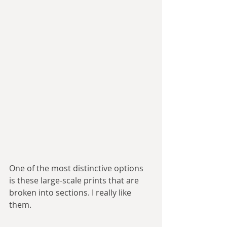
One of the most distinctive options 
is these large-scale prints that are 
broken into sections. I really like 
them.