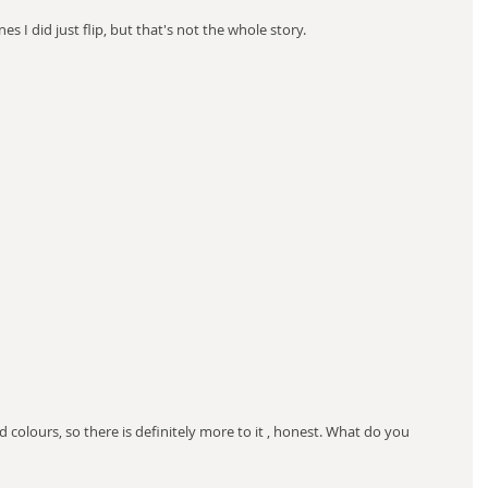
 lines I did just flip, but that's not the whole story.
d colours, so there is definitely more to it , honest. What do you 