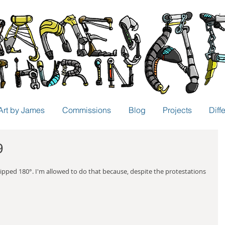
Art by James
Commissions
Blog
Projects
Diff
9
flipped 180°. I'm allowed to do that because, despite the protestations 