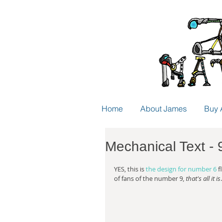
Home
About James
Buy 
Mechanical Text - 
YES, this is 
the design for number 6
 
of fans of the number 9, 
that's all it is
.