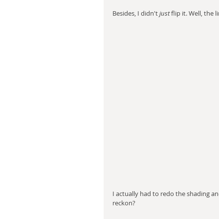
Besides, I didn't 
just
 flip it. Well, the
I actually had to redo the shading an
reckon?