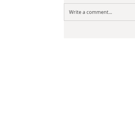
Write a comment...