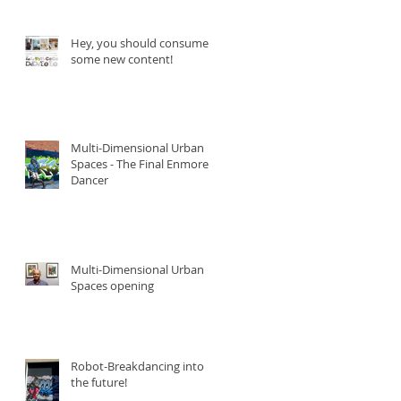
Hey, you should consume
some new content!
Multi-Dimensional Urban
Spaces - The Final Enmore
Dancer
Multi-Dimensional Urban
Spaces opening
Robot-Breakdancing into
the future!