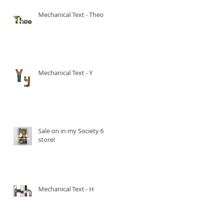
Mechanical Text - Theo
Mechanical Text - Y
Sale on in my Society 6
store!
Mechanical Text - H