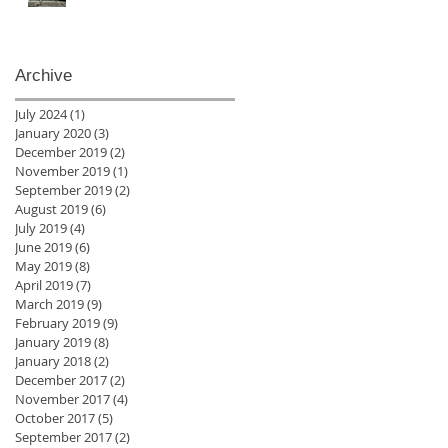
Archive
July 2024
(1)
1 post
January 2020
(3)
3 posts
December 2019
(2)
2 posts
November 2019
(1)
1 post
September 2019
(2)
2 posts
August 2019
(6)
6 posts
July 2019
(4)
4 posts
June 2019
(6)
6 posts
May 2019
(8)
8 posts
April 2019
(7)
7 posts
March 2019
(9)
9 posts
February 2019
(9)
9 posts
January 2019
(8)
8 posts
January 2018
(2)
2 posts
December 2017
(2)
2 posts
November 2017
(4)
4 posts
October 2017
(5)
5 posts
September 2017
(2)
2 posts