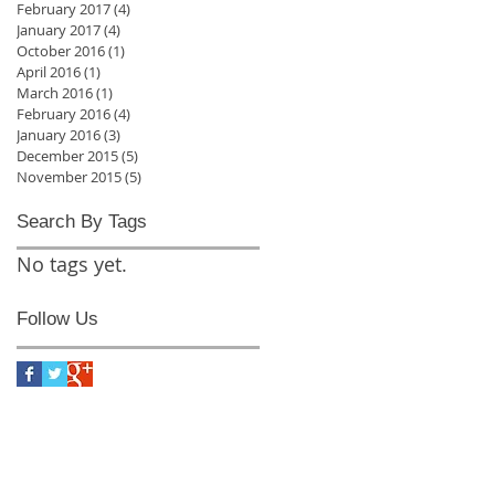
February 2017
(4)
4 posts
January 2017
(4)
4 posts
October 2016
(1)
1 post
April 2016
(1)
1 post
March 2016
(1)
1 post
February 2016
(4)
4 posts
January 2016
(3)
3 posts
December 2015
(5)
5 posts
November 2015
(5)
5 posts
Search By Tags
No tags yet.
Follow Us