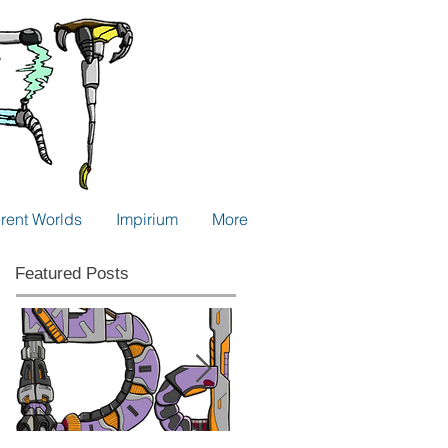
erent Worlds
Impirium
More
Featured Posts