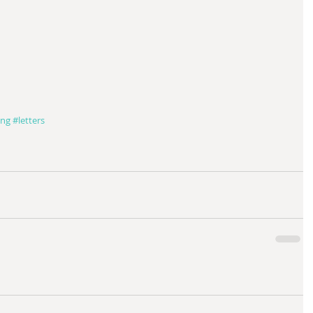
ing
#letters