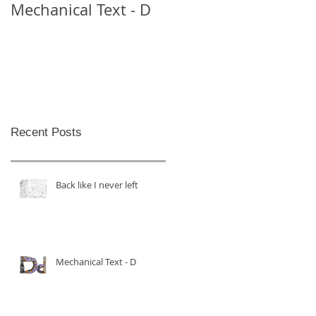
Mechanical Text - D
Mechanical Text -
Theo
Recent Posts
Back like I never left
Mechanical Text - D