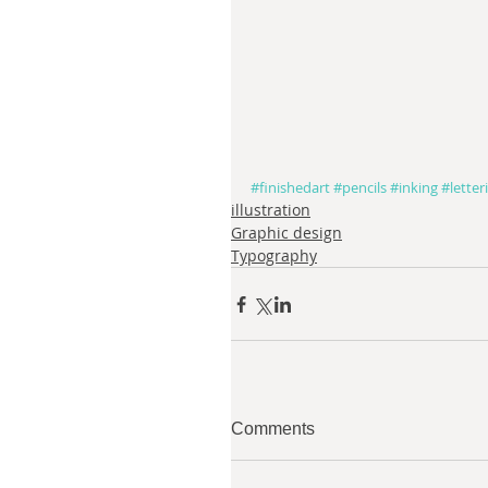
#finishedart
#pencils
#inking
#letter
illustration
Graphic design
Typography
Comments