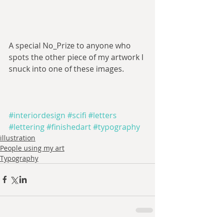
A special No_Prize to anyone who 
spots the other piece of my artwork I 
snuck into one of these images.
#interiordesign
#scifi
#letters
#lettering
#finishedart
#typography
illustration
People using my art
Typography