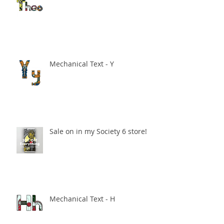
Mechanical Text - Y
Sale on in my Society 6 store!
Mechanical Text - H