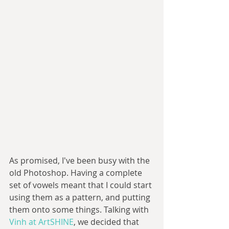
As promised, I've been busy with the 
old Photoshop. Having a complete 
set of vowels meant that I could start 
using them as a pattern, and putting 
them onto some things. Talking with 
Vinh at ArtSHINE
, we decided that 