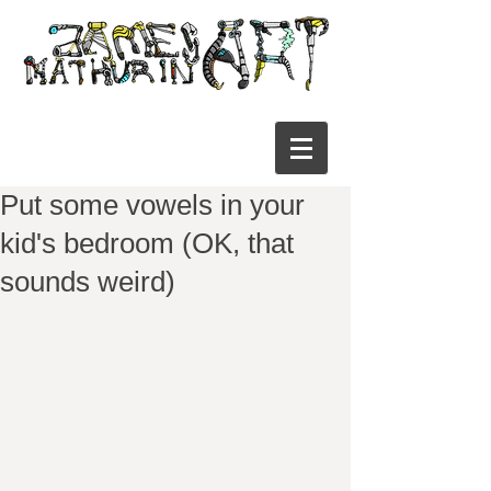
Put some vowels in your
kid's bedroom (OK, that
sounds weird)