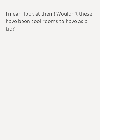
I mean, look at them! Wouldn't these 
have been cool rooms to have as a 
kid?