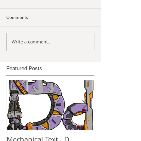
Comments
Write a comment...
Featured Posts
Mechanical Text - D
Mechanical Te