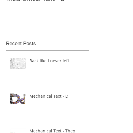
Recent Posts
Back like I never left
Mechanical Text - D
Mechanical Text - Theo