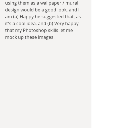
using them as a wallpaper / mural 
design would be a good look, and I 
am (a) Happy he suggested that, as 
it's a cool idea, and (b) Very happy 
that my Photoshop skills let me 
mock up these images.