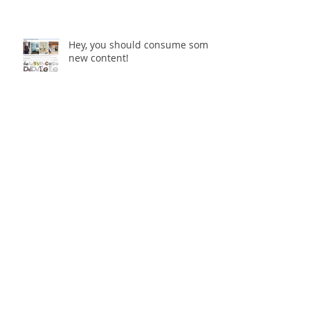
Hey, you should consume some
new content!
Multi-Dimensional Urban
Spaces - The Final Enmore
Dancer
Multi-Dimensional Urban
Spaces opening