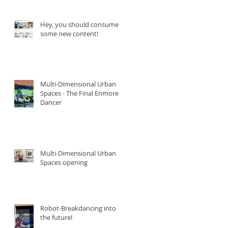
Hey, you should consume
some new content!
Multi-Dimensional Urban
Spaces - The Final Enmore
Dancer
Multi-Dimensional Urban
Spaces opening
Robot-Breakdancing into
the future!