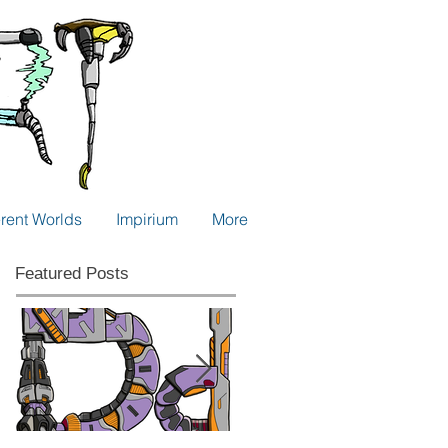
erent Worlds
Impirium
More
Featured Posts