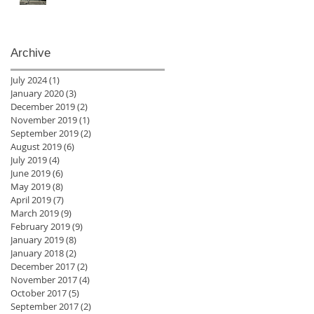
Archive
July 2024
(1)
1 post
January 2020
(3)
3 posts
December 2019
(2)
2 posts
November 2019
(1)
1 post
September 2019
(2)
2 posts
August 2019
(6)
6 posts
July 2019
(4)
4 posts
June 2019
(6)
6 posts
May 2019
(8)
8 posts
April 2019
(7)
7 posts
March 2019
(9)
9 posts
February 2019
(9)
9 posts
January 2019
(8)
8 posts
January 2018
(2)
2 posts
December 2017
(2)
2 posts
November 2017
(4)
4 posts
October 2017
(5)
5 posts
September 2017
(2)
2 posts