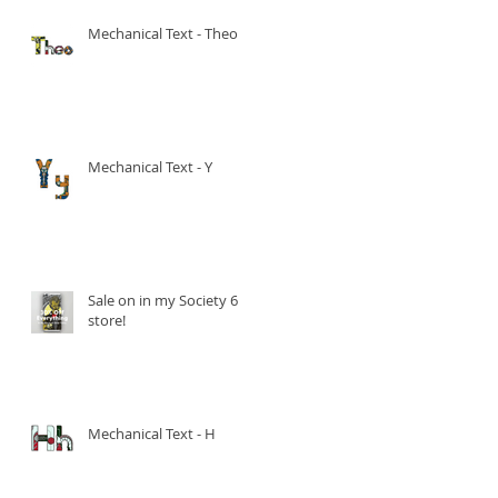
Mechanical Text - Theo
Mechanical Text - Y
Sale on in my Society 6
store!
Mechanical Text - H