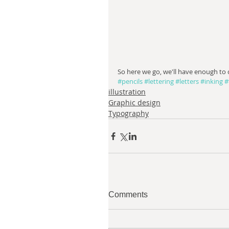
So here we go, we'll have enough to
#pencils
#lettering
#letters
#inking
#
illustration
Graphic design
Typography
Comments