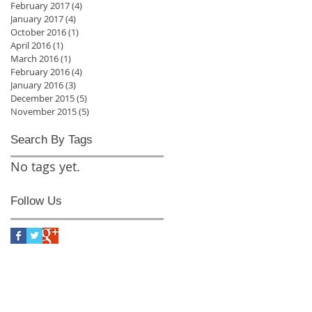
February 2017
(4)
4 posts
January 2017
(4)
4 posts
October 2016
(1)
1 post
April 2016
(1)
1 post
March 2016
(1)
1 post
February 2016
(4)
4 posts
January 2016
(3)
3 posts
December 2015
(5)
5 posts
November 2015
(5)
5 posts
Search By Tags
No tags yet.
Follow Us