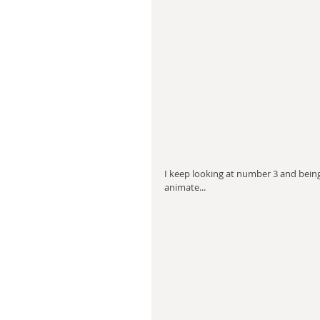
I keep looking at number 3 and being 
animate...