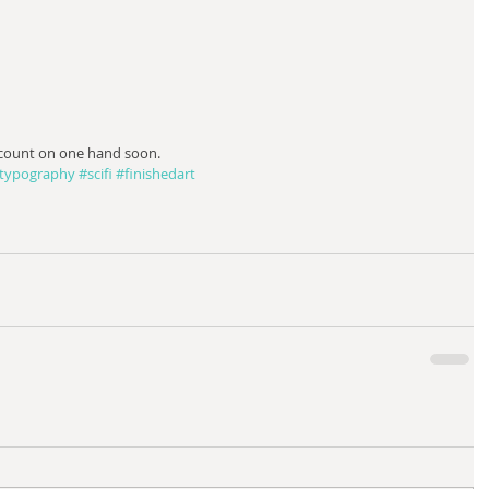
 count on one hand soon.
typography
#scifi
#finishedart