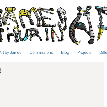
Art by James
Commissions
Blog
Projects
Diff
3