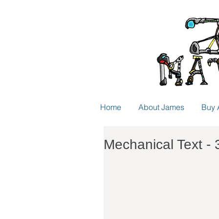
Home
About James
Buy 
Mechanical Text - 