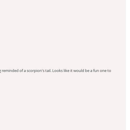
reminded of a scorpion's tail. Looks like it would be a fun one to 