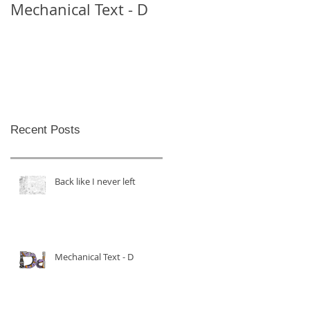
Mechanical Text - D
Mechanical Text -
Theo
Recent Posts
Back like I never left
Mechanical Text - D