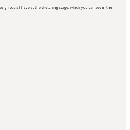
sign tools I have at the sketching stage, which you can see in the 