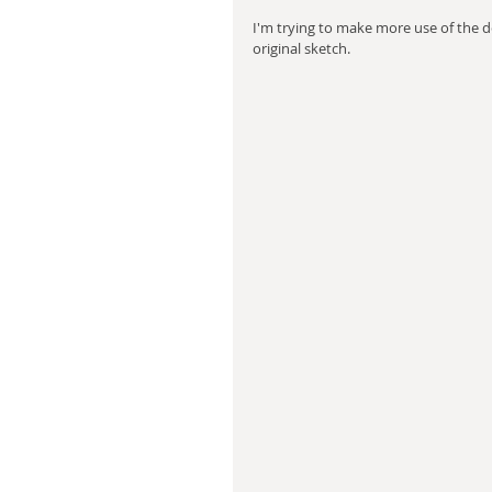
I'm trying to make more use of the de
original sketch.