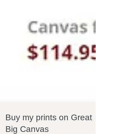
Buy my prints on Great