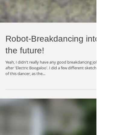
Robot-Breakdancing into
the future!
Yeah, I didn't really have any good breakdancing jokes
after 'Electric Boogaloo'. I did a few different sketches
of this dancer, as the...