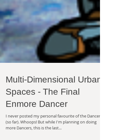
Multi-Dimensional Urban
Spaces - The Final
Enmore Dancer
I never posted my personal favourite of the Dancers
(so far). Whoops! But while I'm planning on doing