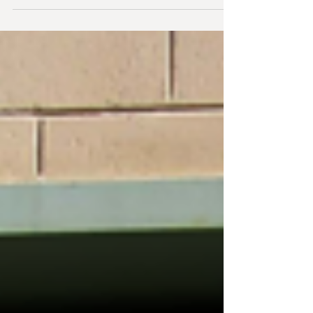
more Dancers, this is the last...