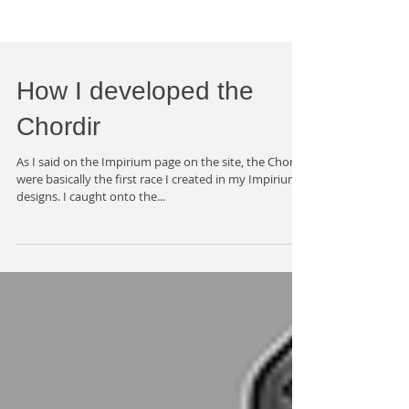
How I developed the
Chordir
As I said on the Impirium page on the site, the Chordir
were basically the first race I created in my Impirium
designs. I caught onto the...