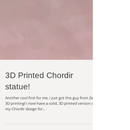
3D Printed Chordir
statue!
Another cool first for me, I just got this guy from Zeal
3D printing! I now have a solid, 3D printed version of
my Chordir design for...