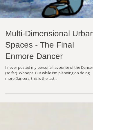
Multi-Dimensional Urban
Spaces - The Final
Enmore Dancer
I never posted my personal favourite of the Dancers
(so far). Whoops! But while I'm planning on doing
more Dancers, this is the last...