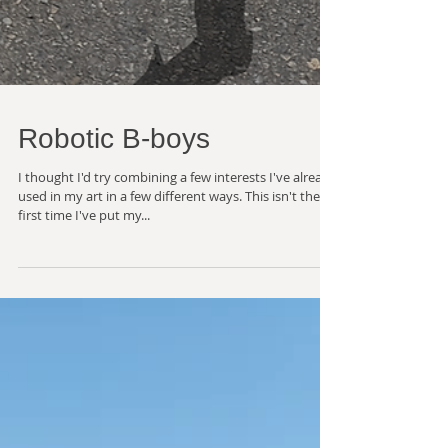
Robotic B-boys
I thought I'd try combining a few interests I've already