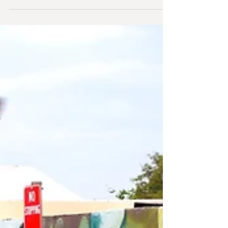
Spaces opening
Multi-Dimensional Urban Spaces opened on the 4th
of September. I had a great time, and I'm incredibly
grateful to everyone who came....