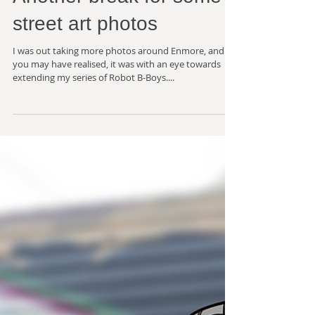
Another break for some
street art photos
I was out taking more photos around Enmore, and as
you may have realised, it was with an eye towards
extending my series of Robot B-Boys....