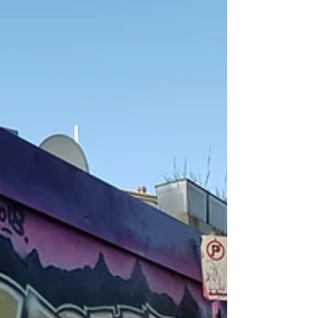
used in my art in a few different ways. This isn't the
first time I've put my...