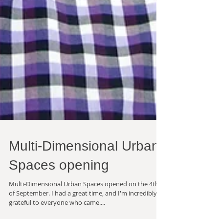
Multi-Dimensional Urban