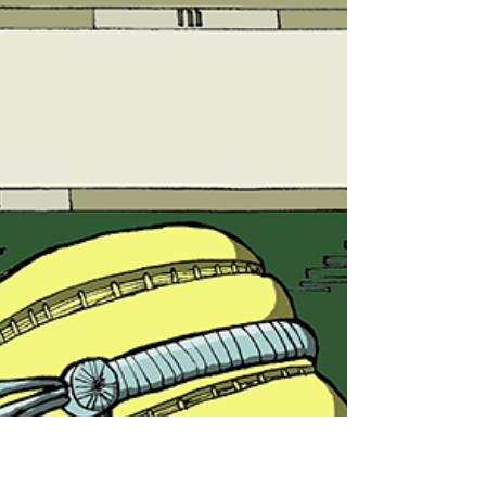
A break from drawing for
some Sydney Street Art
While we were taking my son to play in a park in
Enmore, I got a chance to snap a few pieces of street
art which I wanted to share,...