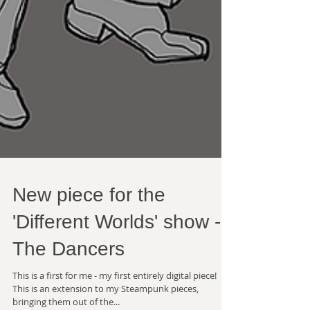
New piece for the
'Different Worlds' show -