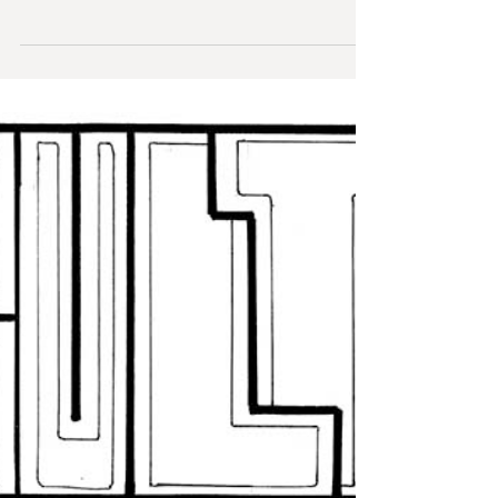
The Dancers
This is a first for me - my first entirely digital piece!
This is an extension to my Steampunk pieces,
bringing them out of the...