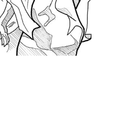
Thinking about Culture