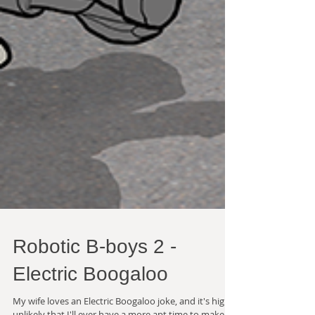
Robotic B-boys 2 -
Electric Boogaloo