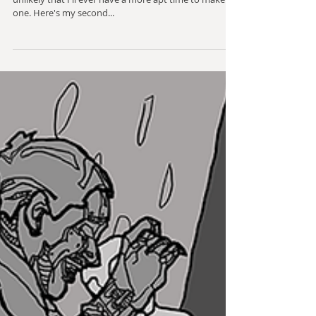
My wife loves an Electric Boogaloo joke, and it's highly
unlikely that I'll ever have a more apt time to make
one. Here's my second...