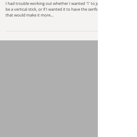
Mechanical Text - One
I had trouble working out whether I wanted '1' to just
be a vertical stick, or if I wanted it to have the serifs
that would make it more...