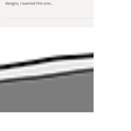
Impirium Pistol design (2)
This is another side arm for Impirium, one that maybe
looks a bit like a sci-fi Uzi. Like the taser-inspired
designs, I wanted this one...