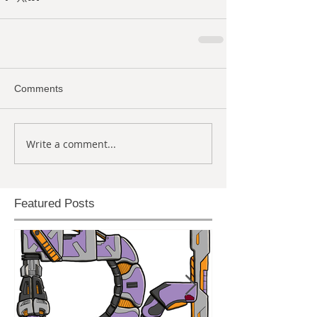
Comments
Write a comment...
Featured Posts