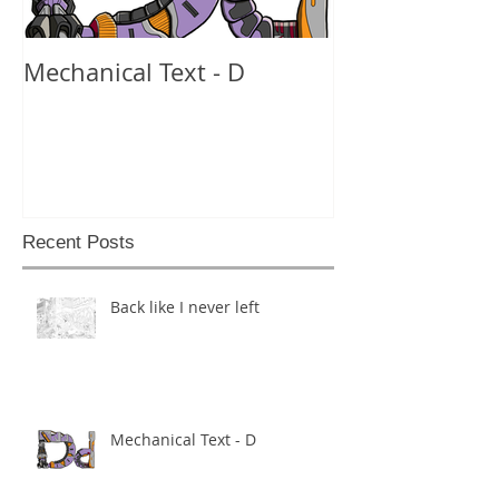
Mechanical Text - D
Mechanical Te
Recent Posts
Back like I never left
Mechanical Text - D