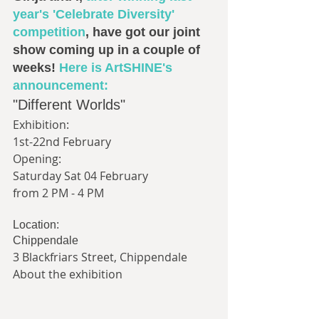
year's 'Celebrate Diversity' 
competition
, have got our joint 
show coming up in a couple of 
weeks! 
Here is ArtSHINE's 
announcement:
"Different Worlds"
Exhibition:
1st-22nd February
Opening:
Saturday Sat 04 February
from 2 PM - 4 PM
Location:
Chippendale
3 Blackfriars Street, Chippendale
About the exhibition