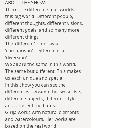
ABOUT THE SHOW:
There are different small worlds in 
this big world. Different people, 
different thoughts, different visions, 
different goals, and so many more 
different things.
The 'different' is not as a 
'comparison'. 'Different is a 
'diversion'.
We all are the same in this world. 
The same but different. This makes 
us each unique and special.
In this show you can see the 
differences between the two artists; 
different subjects, different styles, 
and different mediums.
Girija works with natural elements 
and watercolours. Her works are 
based on the real world.