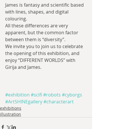
James is fantasy and scientific based 
with lines, shapes, and digital 
colouring.
All these differences are very 
apparent, but the common factor 
between them is “diversity”.
We invite you to join us to celebrate 
the opening of this exhibition, and 
enjoy “DIFFERENT WORLDS” with 
Girija and James.
#exhibition
#scifi
#robots
#cyborgs
#ArtSHINEgallery
#characterart
exhibitions
illustration