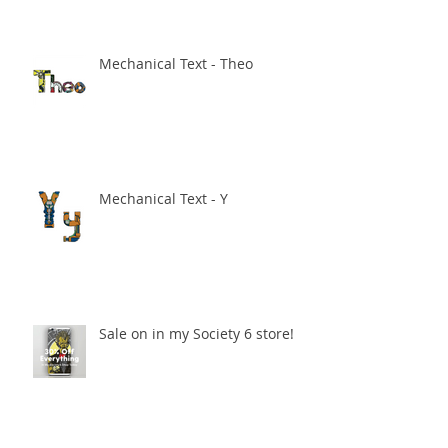
Mechanical Text - Theo
Mechanical Text - Y
Sale on in my Society 6 store!