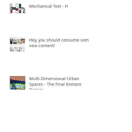
Mechanical Text - H
Hey, you should consume some
new content!
Multi-Dimensional Urban
Spaces - The Final Enmore
Dancer
Multi-Dimensional Urban
Spaces opening