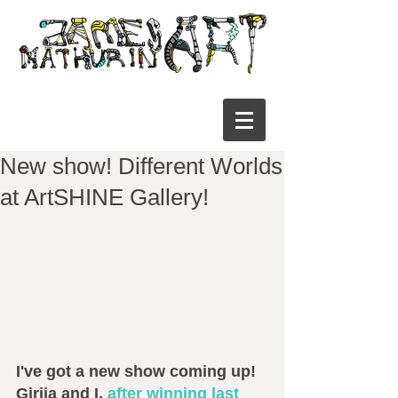
New show! Different Worlds
at ArtSHINE Gallery!
I've got a new show coming up! 
Girija and I, 
after winning last 