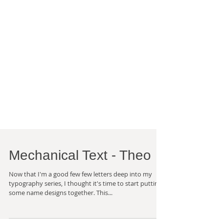
Mechanical Text - Theo
Now that I'm a good few few letters deep into my
typography series, I thought it's time to start putting
some name designs together. This...