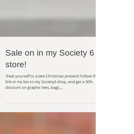
Sale on in my Society 6
store!
Treat yourself to a late Christmas present! Follow the
link in my bio to my Society6 shop, and get a 30%
discount on graphic tees, bags,...