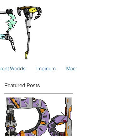
erent Worlds
Impirium
More
Featured Posts