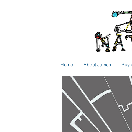
Home
About James
Buy 