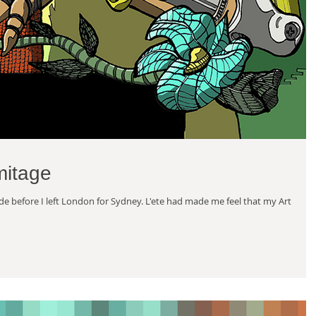
mitage
made before I left London for Sydney. L'ete had made me feel that my Art