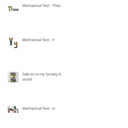
Mechanical Text - Theo
Mechanical Text - Y
Sale on in my Society 6
store!
Mechanical Text - H