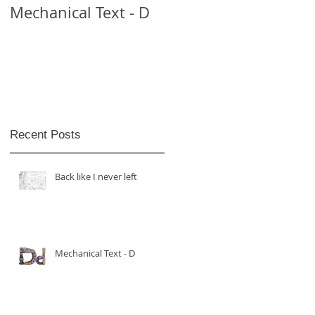
Mechanical Text - D
Mechanical Text -
Theo
Recent Posts
Back like I never left
Mechanical Text - D