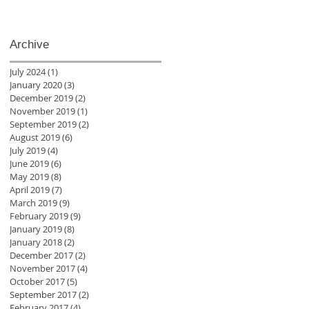
Archive
July 2024
(1)
1 post
January 2020
(3)
3 posts
December 2019
(2)
2 posts
November 2019
(1)
1 post
September 2019
(2)
2 posts
August 2019
(6)
6 posts
July 2019
(4)
4 posts
June 2019
(6)
6 posts
May 2019
(8)
8 posts
April 2019
(7)
7 posts
March 2019
(9)
9 posts
February 2019
(9)
9 posts
January 2019
(8)
8 posts
January 2018
(2)
2 posts
December 2017
(2)
2 posts
November 2017
(4)
4 posts
October 2017
(5)
5 posts
September 2017
(2)
2 posts
February 2017
(4)
4 posts