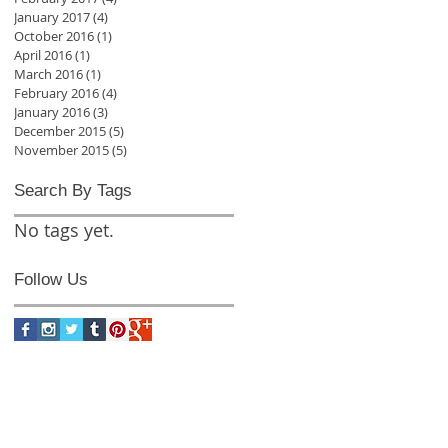
January 2017
(4)
4 posts
October 2016
(1)
1 post
April 2016
(1)
1 post
March 2016
(1)
1 post
February 2016
(4)
4 posts
January 2016
(3)
3 posts
December 2015
(5)
5 posts
November 2015
(5)
5 posts
Search By Tags
No tags yet.
Follow Us