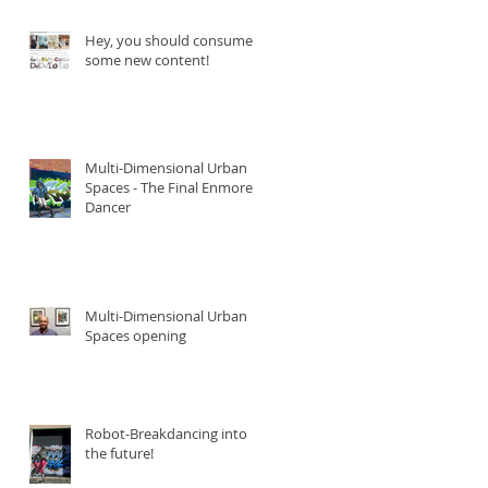
Hey, you should consume
some new content!
Multi-Dimensional Urban
Spaces - The Final Enmore
Dancer
Multi-Dimensional Urban
Spaces opening
Robot-Breakdancing into
the future!