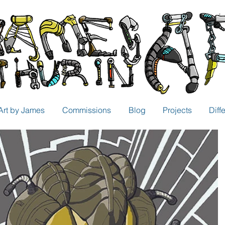
Art by James
Commissions
Blog
Projects
Diff