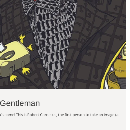
 Gentleman
s name! This is Robert Cornelius, the first person to take an image (a