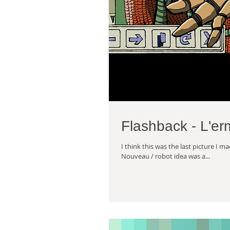
Flashback - L'er
I think this was the last picture I 
Nouveau / robot idea was a...