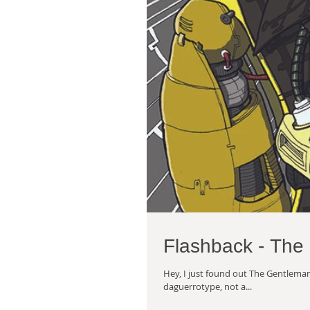
Flashback - The
Hey, I just found out The Gentleman'
daguerrotype, not a...