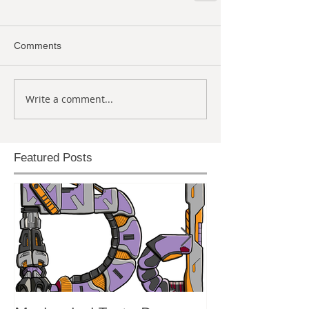
Comments
Write a comment...
Featured Posts