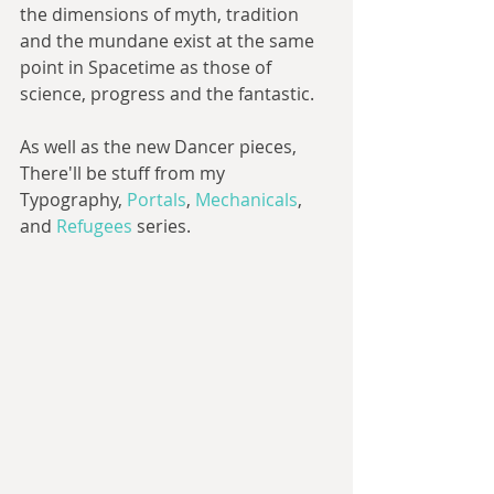
the dimensions of myth, tradition 
and the mundane exist at the same 
point in Spacetime as those of 
science, progress and the fantastic.
As well as the new Dancer pieces, 
There'll be stuff from my 
Typography, 
Portals
, 
Mechanicals
, 
and 
Refugees
 series.