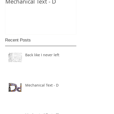
Mechanical Text - D
Mechanical Te
Recent Posts
Back like I never left
Mechanical Text - D