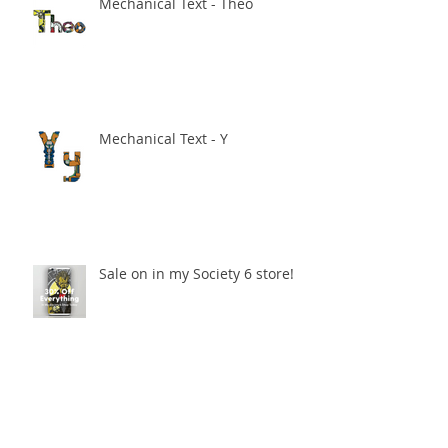
Mechanical Text - Theo
Mechanical Text - Y
Sale on in my Society 6 store!
Mechanical Text - H