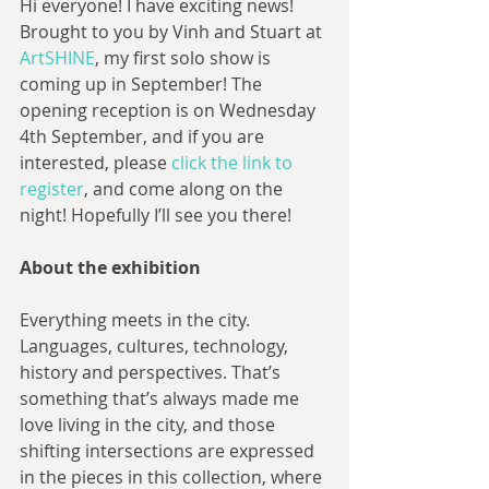
Hi everyone! I have exciting news! 
Brought to you by Vinh and Stuart at 
ArtSHINE
, my first solo show is 
coming up in September! The 
opening reception is on Wednesday 
4th September, and if you are 
interested, please 
click the link to 
register
, and come along on the 
night! Hopefully I’ll see you there!
About the exhibition
Everything meets in the city. 
Languages, cultures, technology, 
history and perspectives. That’s 
something that’s always made me 
love living in the city, and those 
shifting intersections are expressed 
in the pieces in this collection, where 