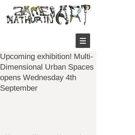
Upcoming exhibition! Multi-
Dimensional Urban Spaces
opens Wednesday 4th
September