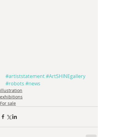
#artiststatement
#ArtSHINEgallery
#robots
#news
illustration
exhibitions
For sale