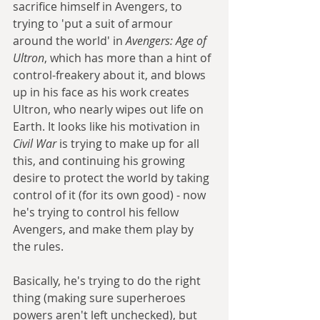
sacrifice himself in Avengers, to 
trying to 'put a suit of armour 
around the world' in 
Avengers: Age of 
Ultron
, which has more than a hint of 
control-freakery about it, and blows 
up in his face as his work creates 
Ultron, who nearly wipes out life on 
Earth. It looks like his motivation in 
Civil War
 is trying to make up for all 
this, and continuing his growing 
desire to protect the world by taking 
control of it (for its own good) - now 
he's trying to control his fellow 
Avengers, and make them play by 
the rules. 
Basically, he's trying to do the right 
thing (making sure superheroes 
powers aren't left unchecked), but 