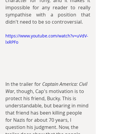
character for Tony, and it makes it 
impossible for any reader to really 
sympathise with a position that 
didn't need to be so controversial. 
https://www.youtube.com/watch?v=uVdV-
lxRPFo
In the trailer for 
Captain America: Civil 
War
, though, Cap's motivation is to 
protect his friend, Bucky. This is 
understandable, but bearing in mind 
that friend has been killing people 
for Nazis for about 70 years, I 
question his judgment. Now, the 