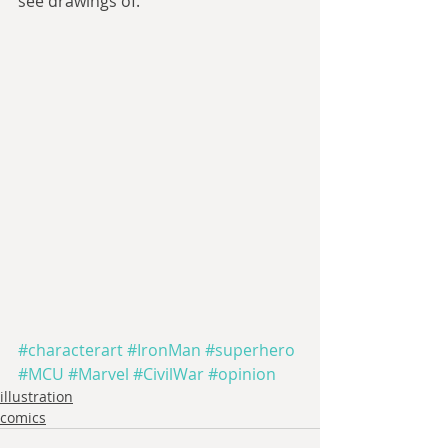
see drawings of. 
#characterart
#IronMan
#superhero
#MCU
#Marvel
#CivilWar
#opinion
illustration
comics