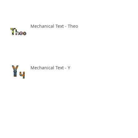
Mechanical Text - Theo
Mechanical Text - Y
Sale on in my Society 6 store!