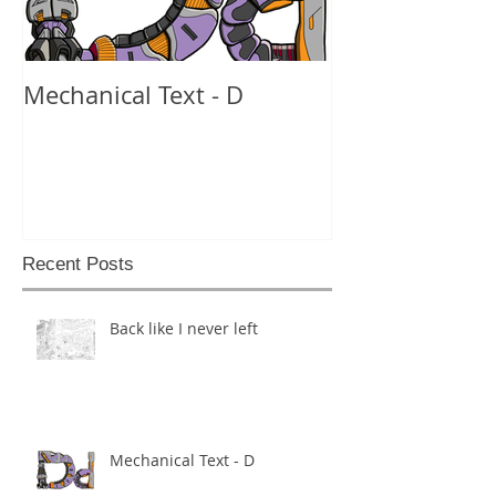
Mechanical Text - D
Mechanical Te
Recent Posts
Back like I never left
Mechanical Text - D