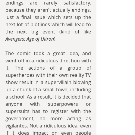
endings are rarely satisfactory, 
because they aren't actually endings, 
just a final issue which sets up the 
next lot of plotlines which will lead to 
the next big event (kind of like 
Avengers: Age of Ultron
). 
The comic took a great idea, and 
went off in a ridiculous direction with 
it: The actions of a group of 
superheroes with their own reality TV 
show result in a supervillain blowing 
up a chunk of a small town, including 
a school. As a result, it is decided that 
anyone with superpowers or 
supersuits has to register with the 
government; no more acting as 
vigilantes. Not a ridiculous idea, even 
if it does impact on even people 