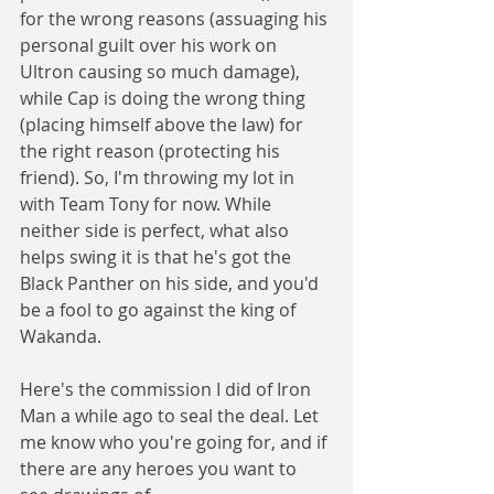
for the wrong reasons (assuaging his 
personal guilt over his work on 
Ultron causing so much damage), 
while Cap is doing the wrong thing 
(placing himself above the law) for 
the right reason (protecting his 
friend). So, I'm throwing my lot in 
with Team Tony for now. While 
neither side is perfect, what also 
helps swing it is that he's got the 
Black Panther on his side, and you'd 
be a fool to go against the king of 
Wakanda. 
Here's the commission I did of Iron 
Man a while ago to seal the deal. Let 
me know who you're going for, and if 
there are any heroes you want to 