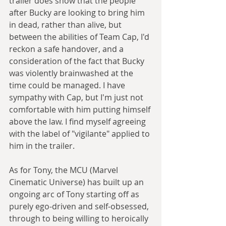
trailer does show that the people 
after Bucky are looking to bring him 
in dead, rather than alive, but 
between the abilities of Team Cap, I'd 
reckon a safe handover, and a 
consideration of the fact that Bucky 
was violently brainwashed at the 
time could be managed. I have 
sympathy with Cap, but I'm just not 
comfortable with him putting himself 
above the law. I find myself agreeing 
with the label of "vigilante" applied to 
him in the trailer. 
As for Tony, the MCU (Marvel 
Cinematic Universe) has built up an 
ongoing arc of Tony starting off as 
purely ego-driven and self-obsessed, 
through to being willing to heroically 