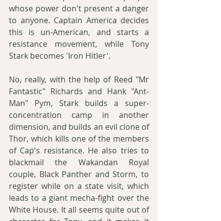
whose power don't present a danger 
to anyone. Captain America decides 
this is un-American, and starts a 
resistance movement, while Tony 
Stark becomes 'Iron Hitler'. 
No, really, with the help of Reed "Mr 
Fantastic" Richards and Hank "Ant-
Man" Pym, Stark builds a super-
concentration camp in another 
dimension, and builds an evil clone of 
Thor, which kills one of the members 
of Cap's resistance. He also tries to 
blackmail the Wakandan Royal 
couple, Black Panther and Storm, to 
register while on a state visit, which 
leads to a giant mecha-fight over the 
White House. It all seems quite out of 