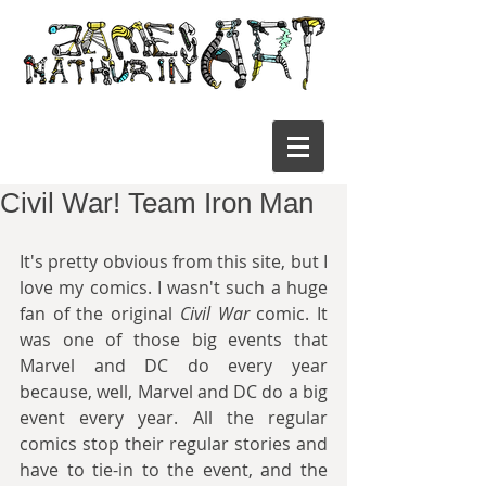
Civil War! Team Iron Man
It's pretty obvious from this site, but I 
love my comics. I wasn't such a huge 
fan of the original 
Civil War
 comic. It 
was one of those big events that 
Marvel and DC do every year 
because, well, Marvel and DC do a big 
event every year. All the regular 
comics stop their regular stories and 
have to tie-in to the event, and the 