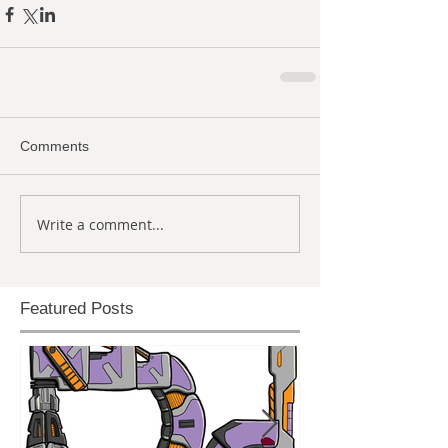
Comments
Write a comment...
Featured Posts