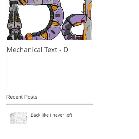
Mechanical Text - D
Mechanical Te
Recent Posts
Back like I never left