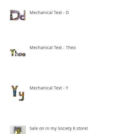
Mechanical Text - D
Mechanical Text - Theo
Mechanical Text - Y
Sale on in my Society 6 store!