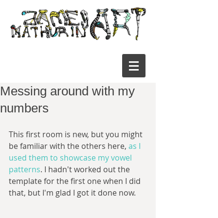
Messing around with my
numbers
This first room is new, but you might 
be familiar with the others here, 
as I 
used them to showcase my vowel 
patterns
. I hadn't worked out the 
template for the first one when I did 
that, but I'm glad I got it done now. 