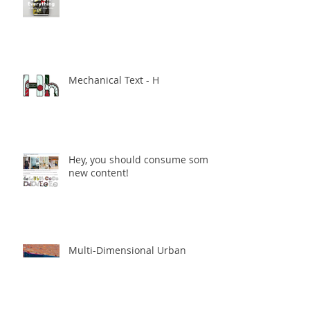
Mechanical Text - H
Hey, you should consume some
new content!
Multi-Dimensional Urban
Spaces - The Final Enmore
Dancer