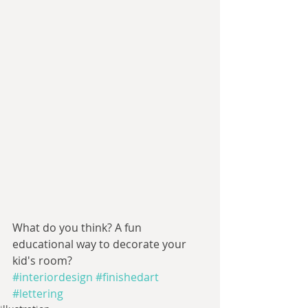
What do you think? A fun 
educational way to decorate your 
kid's room?
#interiordesign
#finishedart
#lettering