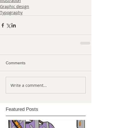
illustration
Graphic design
Typography
Comments
Write a comment...
Featured Posts