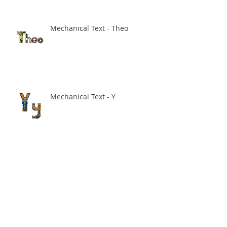
Mechanical Text - Theo
Mechanical Text - Y
Sale on in my Society 6 store!