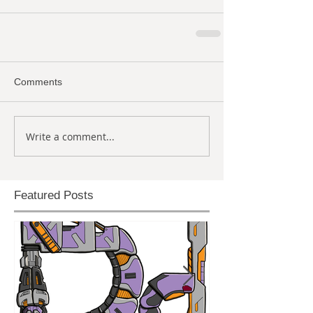
Comments
Write a comment...
Featured Posts