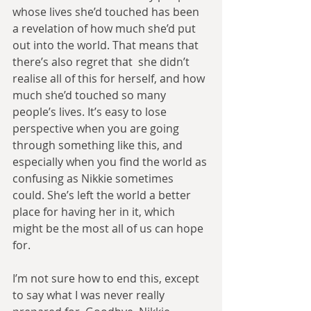
whose lives she’d touched has been 
a revelation of how much she’d put 
out into the world. That means that 
there’s also regret that  she didn’t 
realise all of this for herself, and how 
much she’d touched so many 
people’s lives. It’s easy to lose 
perspective when you are going 
through something like this, and 
especially when you find the world as 
confusing as Nikkie sometimes 
could. She’s left the world a better 
place for having her in it, which 
might be the most all of us can hope 
for.
I’m not sure how to end this, except 
to say what I was never really 