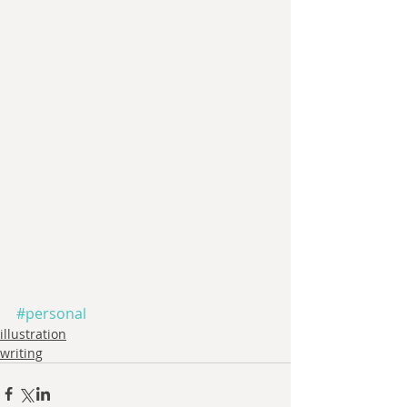
#personal
illustration
writing