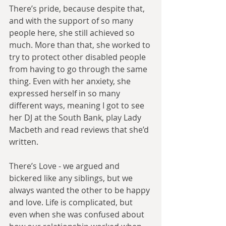
There’s pride, because despite that, 
and with the support of so many 
people here, she still achieved so 
much. More than that, she worked to 
try to protect other disabled people 
from having to go through the same 
thing. Even with her anxiety, she 
expressed herself in so many 
different ways, meaning I got to see 
her DJ at the South Bank, play Lady 
Macbeth and read reviews that she’d 
written.
There’s Love - we argued and 
bickered like any siblings, but we 
always wanted the other to be happy 
and love. Life is complicated, but 
even when she was confused about 