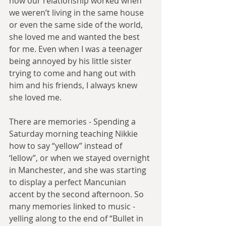
how our relationship worked when 
we weren’t living in the same house 
or even the same side of the world, 
she loved me and wanted the best 
for me. Even when I was a teenager 
being annoyed by his little sister 
trying to come and hang out with 
him and his friends, I always knew 
she loved me.
There are memories - Spending a 
Saturday morning teaching Nikkie 
how to say “yellow” instead of 
‘lellow”, or when we stayed overnight 
in Manchester, and she was starting 
to display a perfect Mancunian 
accent by the second afternoon. So 
many memories linked to music - 
yelling along to the end of “Bullet in 