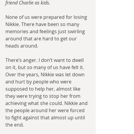
friend Charlie as kids.
None of us were prepared for losing 
Nikkie. There have been so many 
memories and feelings just swirling 
around that are hard to get our 
heads around.
There’s anger. I don’t want to dwell 
on it, but so many of us have felt it. 
Over the years, Nikkie was let down 
and hurt by people who were 
supposed to help her, almost like 
they were trying to stop her from 
achieving what she could. Nikkie and 
the people around her were forced 
to fight against that almost up until 
the end.