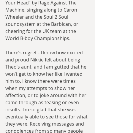
Your Head” by Rage Against The 
Machine, singing along to Caron 
Wheeler and the Soul 2 Soul 
soundsystem at the Barbican, or 
cheering for the UK team at the 
World B-boy Championships.
There’s regret - I know how excited 
and proud Nikkie felt about being 
Theo’s aunt, and I am gutted that he 
won’t get to know her like I wanted 
him to. I know there were times 
when my attempts to show her 
affection, or to joke around with her 
came through as teasing or even 
insults. I’m so glad that she was 
eventually able to see those for what 
they were. Receiving messages and 
condolences from so many people 