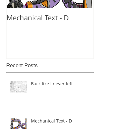
Mechanical Text - D
Mechanical Te
Recent Posts
Back like I never left
Mechanical Text - D