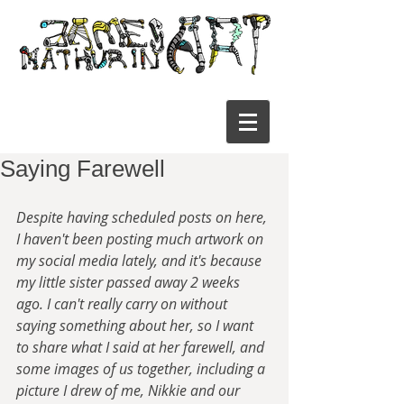
Saying Farewell
Despite having scheduled posts on here, 
I haven't been posting much artwork on 
my social media lately, and it's because 
my little sister passed away 2 weeks 
ago. I can't really carry on without 
saying something about her, so I want 
to share what I said at her farewell, and 
some images of us together, including a 
picture I drew of me, Nikkie and our 