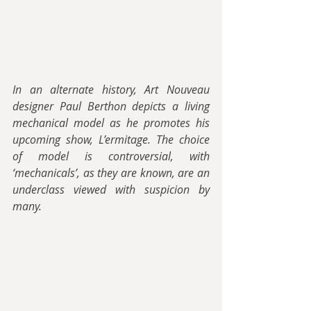
In an alternate history, Art Nouveau 
designer Paul Berthon depicts a living 
mechanical model as he promotes his 
upcoming show, L’ermitage. The choice 
of model is controversial, with 
‘mechanicals’, as they are known, are an 
underclass viewed with suspicion by 
many.