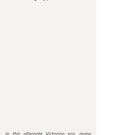
In this alternate Victorian era, many 