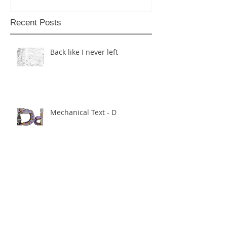
Recent Posts
Back like I never left
Mechanical Text - D
Mechanical Text - Theo