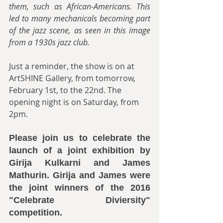
them, such as African-Americans. This 
led to many mechanicals becoming part 
of the jazz scene, as seen in this image 
from a 1930s jazz club.
Just a reminder, the show is on at 
ArtSHINE Gallery, from tomorrow, 
February 1st, to the 22nd. The 
opening night is on Saturday, from 
2pm.
Please join us to celebrate the 
launch of a joint exhibition by 
Girija Kulkarni and James 
Mathurin. Girija and James were 
the joint winners of the 2016 
"Celebrate Diviersity" 
competition.