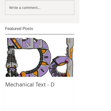
Write a comment...
Featured Posts
Mechanical Text - D
Mechanical Te