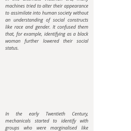
machines tried to alter their appearance 
to assimilate into human society without 
an understanding of social constructs 
like race and gender. It confused them 
that, for example, identifying as a black 
woman further lowered their social 
status.
In the early Twentieth Century, 
mechanicals started to identify with 
groups who were marginalised like 