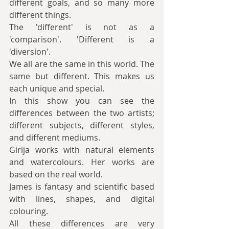
different goals, and so many more 
different things.
The 'different' is not as a 
'comparison'. 'Different is a 
'diversion'.
We all are the same in this world. The 
same but different. This makes us 
each unique and special.
In this show you can see the 
differences between the two artists; 
different subjects, different styles, 
and different mediums.
Girija works with natural elements 
and watercolours. Her works are 
based on the real world.
James is fantasy and scientific based 
with lines, shapes, and digital 
colouring.
All these differences are very 