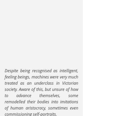
Despite being recognised as intelligent, 
feeling beings, machines were very much 
treated as an underclass in Victorian 
society. Aware of this, but unsure of how 
to advance themselves, some 
remodelled their bodies into imitations 
of human aristocracy, sometimes even 
commissioning self-portraits.