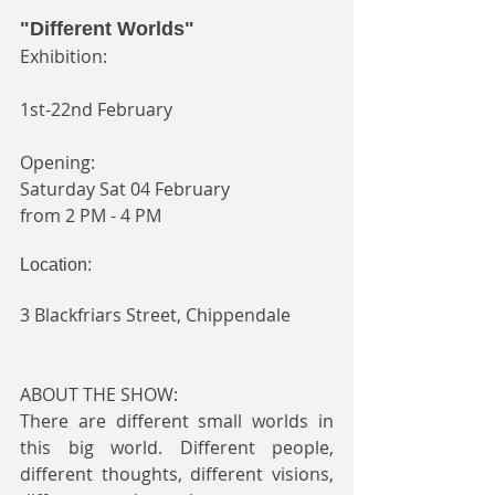
"Different Worlds"
Exhibition:
1st-22nd February
Opening:
Saturday Sat 04 February
from 2 PM - 4 PM
Location:
3 Blackfriars Street, Chippendale
ABOUT THE SHOW:
There are different small worlds in 
this big world. Different people, 
different thoughts, different visions, 