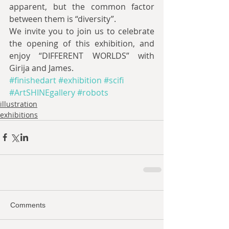
apparent, but the common factor 
between them is “diversity”.
We invite you to join us to celebrate 
the opening of this exhibition, and 
enjoy “DIFFERENT WORLDS” with 
Girija and James.
#finishedart
#exhibition
#scifi
#ArtSHINEgallery
#robots
illustration
exhibitions
Comments