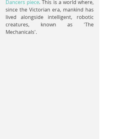
Dancers piece
. This is a world where, 
since the Victorian era, mankind has 
lived alongside intelligent, robotic 
creatures, known as 'The 
Mechanicals'.