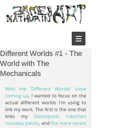
Different Worlds #1 - The
World with The
Mechanicals
With the 'Different Worlds' show 
coming up
, I wanted to focus on the 
actual different worlds I'm using to 
link my work. The first is the one that 
links my 
Steampunk, robot/art 
nouveau pieces
, and 
the more recent 