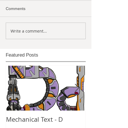
Comments
Write a comment...
Featured Posts
Mechanical Text - D
Mechanical Te