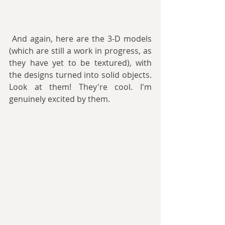
 And again, here are the 3-D models 
(which are still a work in progress, as 
they have yet to be textured), with 
the designs turned into solid objects. 
Look at them! They're cool. I'm 
genuinely excited by them.