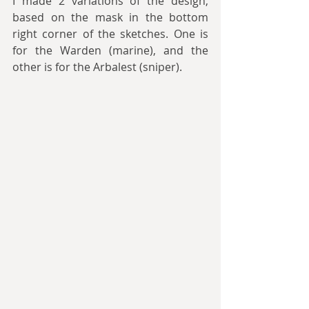
I made 2 variations of the design, 
based on the mask in the bottom 
right corner of the sketches. One is 
for the Warden (marine), and the 
other is for the Arbalest (sniper).