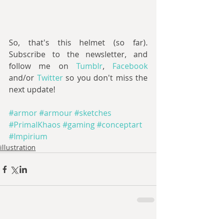
So, that's this helmet (so far). 
Subscribe to the newsletter, and 
follow me on 
Tumblr
, 
Facebook 
and/or 
Twitter 
so you don't miss the 
next update!
#armor
#armour
#sketches
#PrimalKhaos
#gaming
#conceptart
#Impirium
illustration