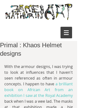
Primal : Khaos Helmet
designs
With the armour designs, I was trying 
to look at influences that I haven't 
seen referenced as often in armour 
concepts. I happen to have 
a brilliant 
book on African Art from an 
exhibition I saw at the Royal Academy
back when I was a wee lad. The masks 
at that exhibition made a big 