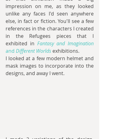
impression on me, as they looked 
unlike any faces I'd seen anywhere 
else, in fact or fiction. You'll see a few 
references in the characters I created 
in the Refugees pieces that I 
exhibited in 
Fantasy and Imagination
and 
Different Worlds
exhibitions.
I looked at a few modern helmet and 
mask images to incorporate into the 
designs, and away I went.