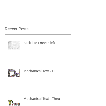
Recent Posts
Back like I never left
Mechanical Text - D
Mechanical Text - Theo