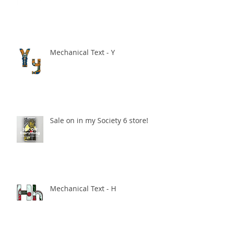
Mechanical Text - Y
Sale on in my Society 6 store!
Mechanical Text - H