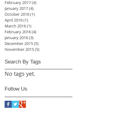
February 2017
(4)
4 posts
January 2017
(4)
4 posts
October 2016
(1)
1 post
April 2016
(1)
1 post
March 2016
(1)
1 post
February 2016
(4)
4 posts
January 2016
(3)
3 posts
December 2015
(5)
5 posts
November 2015
(5)
5 posts
Search By Tags
No tags yet.
Follow Us