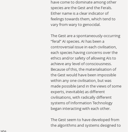
have come to dominate among other 
species are the Gest and the Ferals. 
Either name is a clear indicator of 
feelings towards them, which tend to 
vary from wary to genocidal.
The Gest are a spontaneously-occurring 
“feral” AI species. AI has been a 
controversial issue in each civilisation, 
each species having concerns over the 
ethics and/or safety of allowing AIs to 
achieve any level of consciousness. 
Because of this, the materialisation of 
the Gest would have been impossible 
within any one civilisation, but was 
made possible (and in the views of some 
experts, inevitable) as different 
civilisations, with radically different 
systems of Information Technology 
began interacting with each other.
The Gest seem to have developed from 
the algorithms and systems designed to 
ate 