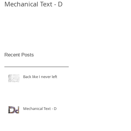
Mechanical Text - D
Mechanical Text -
Theo
Recent Posts
Back like I never left
Mechanical Text - D