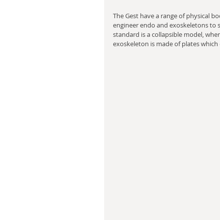
The Gest have a range of physical bod
engineer endo and exoskeletons to su
standard is a collapsible model, whe
exoskeleton is made of plates which c