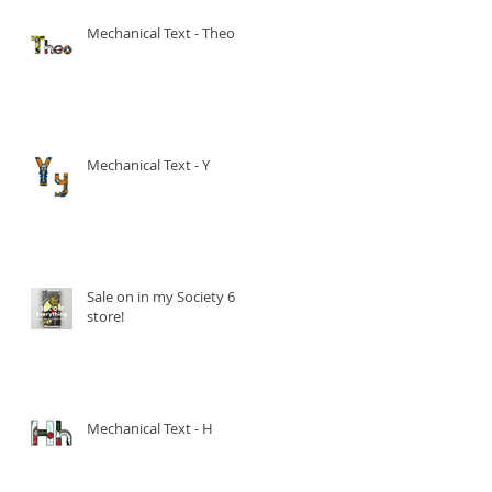
Mechanical Text - Theo
Mechanical Text - Y
Sale on in my Society 6
store!
Mechanical Text - H