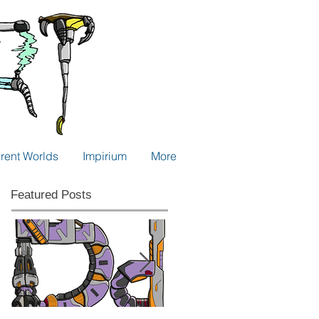
erent Worlds
Impirium
More
Featured Posts