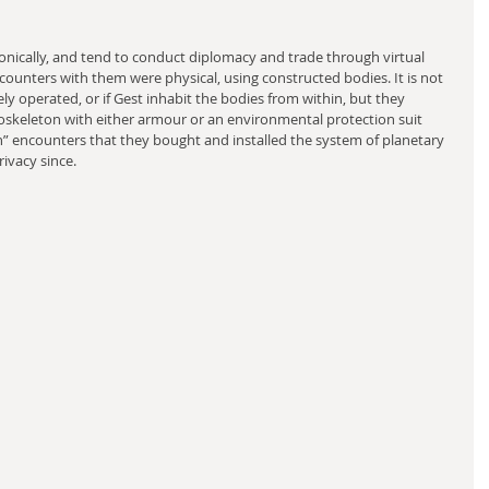
ronically, and tend to conduct diplomacy and trade through virtual 
counters with them were physical, using constructed bodies. It is not 
ely operated, or if Gest inhabit the bodies from within, but they 
doskeleton with either armour or an environmental protection suit 
on” encounters that they bought and installed the system of planetary 
ivacy since.