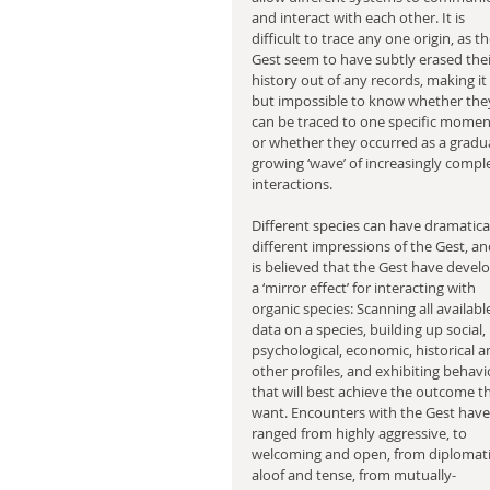
and interact with each other. It is 
difficult to trace any one origin, as th
Gest seem to have subtly erased thei
history out of any records, making it a
but impossible to know whether the
can be traced to one specific moment
or whether they occurred as a gradua
growing ‘wave’ of increasingly compl
interactions.
Different species can have dramatical
different impressions of the Gest, and
is believed that the Gest have devel
a ‘mirror effect’ for interacting with 
organic species: Scanning all availabl
data on a species, building up social, 
psychological, economic, historical a
other profiles, and exhibiting behavi
that will best achieve the outcome t
want. Encounters with the Gest have
ranged from highly aggressive, to 
welcoming and open, from diplomati
aloof and tense, from mutually-