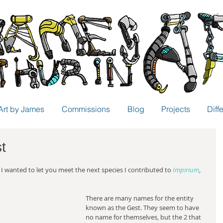
Art by James
Commissions
Blog
Projects
Diff
t
 I wanted to let you meet the next species I contributed to 
Impirium
, 
There are many names for the entity 
known as the Gest. They seem to have 
no name for themselves, but the 2 that 