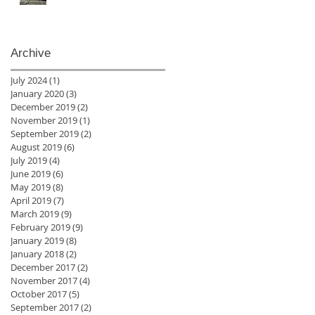
Archive
July 2024
(1)
1 post
January 2020
(3)
3 posts
December 2019
(2)
2 posts
November 2019
(1)
1 post
September 2019
(2)
2 posts
August 2019
(6)
6 posts
July 2019
(4)
4 posts
June 2019
(6)
6 posts
May 2019
(8)
8 posts
April 2019
(7)
7 posts
March 2019
(9)
9 posts
February 2019
(9)
9 posts
January 2019
(8)
8 posts
January 2018
(2)
2 posts
December 2017
(2)
2 posts
November 2017
(4)
4 posts
October 2017
(5)
5 posts
September 2017
(2)
2 posts