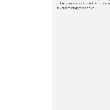
of being easily controlled remotely, 
several mining companies.