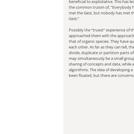
beneficial to exploitative. This has le
the common truism of, “Everybody h
met the Gest, but nobody has met t
Gest.”
Possibly the “truest” experience of
approached them with the approach o
that of organic species. They have que
each other. As far as they can tell, t
divide, duplicate or partition parts of
may simultaneously be a small grou
sharing of concepts and data, while a
algorithms. The idea of developing a
been floated, but there are concerns 