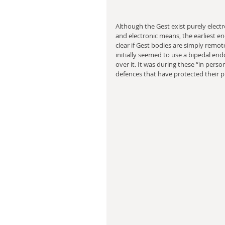
Although the Gest exist purely elect
and electronic means, the earliest en
clear if Gest bodies are simply remot
initially seemed to use a bipedal en
over it. It was during these “in pers
defences that have protected their pr