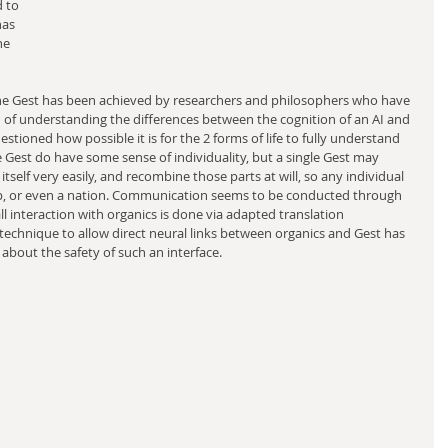
d to 
as 
he 
 the Gest has been achieved by researchers and philosophers who have 
f understanding the differences between the cognition of an AI and 
stioned how possible it is for the 2 forms of life to fully understand 
he Gest do have some sense of individuality, but a single Gest may 
 itself very easily, and recombine those parts at will, so any individual 
p, or even a nation. Communication seems to be conducted through 
ll interaction with organics is done via adapted translation 
 technique to allow direct neural links between organics and Gest has 
about the safety of such an interface.