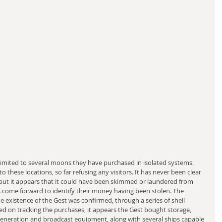
 limited to several moons they have purchased in isolated systems. 
 these locations, so far refusing any visitors. It has never been clear 
but it appears that it could have been skimmed or laundered from 
as come forward to identify their money having been stolen. The 
 existence of the Gest was confirmed, through a series of shell 
ed on tracking the purchases, it appears the Gest bought storage, 
generation and broadcast equipment, along with several ships capable 