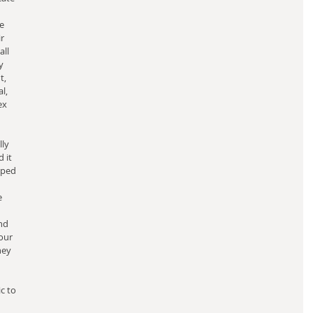
e 
r 
ll 
y 
, 
l, 
ex 
ly 
 it 
oped 
e 
nd 
our 
hey 
 
c to 