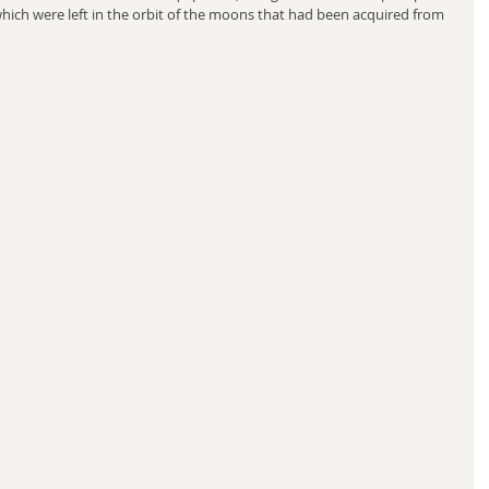
which were left in the orbit of the moons that had been acquired from 