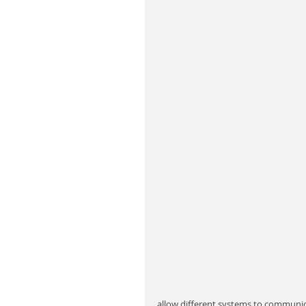
allow different systems to communic