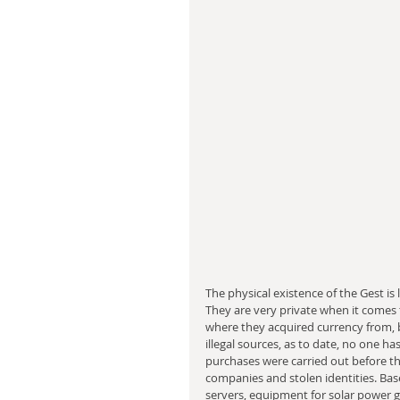
The physical existence of the Gest is
They are very private when it comes to
where they acquired currency from, 
illegal sources, as to date, no one h
purchases were carried out before the
companies and stolen identities. Bas
servers, equipment for solar power 