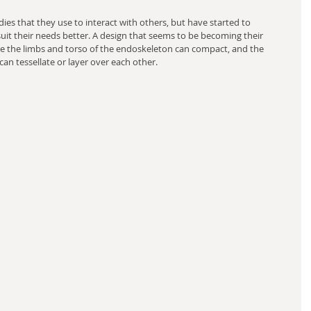
ies that they use to interact with others, but have started to 
it their needs better. A design that seems to be becoming their 
re the limbs and torso of the endoskeleton can compact, and the 
an tessellate or layer over each other.