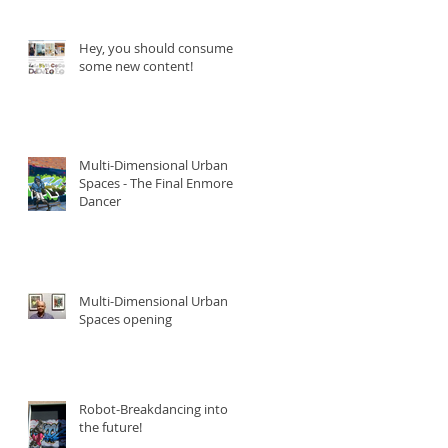
Hey, you should consume
some new content!
Multi-Dimensional Urban
Spaces - The Final Enmore
Dancer
Multi-Dimensional Urban
Spaces opening
Robot-Breakdancing into
the future!