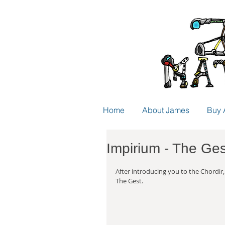
Home
About James
Buy 
Impirium - The Ges
After introducing you to the Chordir,
The Gest.