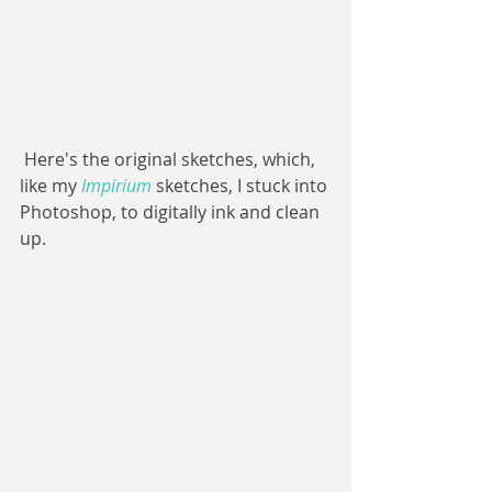
 Here's the original sketches, which, 
like my 
Impirium 
sketches, I stuck into 
Photoshop, to digitally ink and clean 
up.