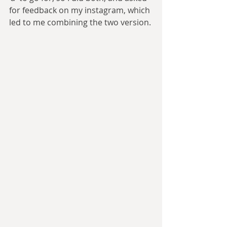
for feedback on my instagram, which 
led to me combining the two version.