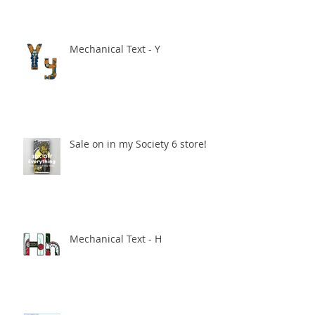
Mechanical Text - Y
Sale on in my Society 6 store!
Mechanical Text - H