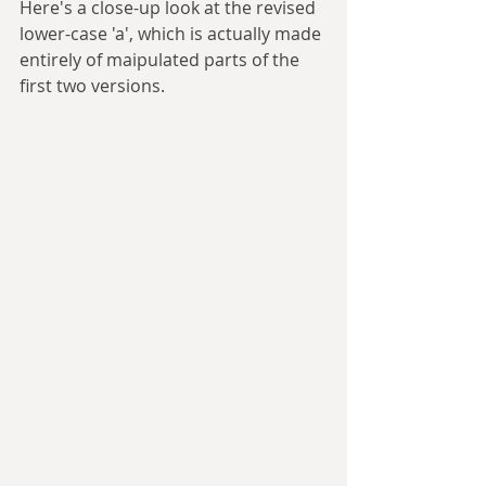
Here's a close-up look at the revised 
lower-case 'a', which is actually made 
entirely of maipulated parts of the 
first two versions.