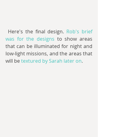
 Here's the final design. 
Rob's brief 
was for the designs
 to show areas 
that can be illuminated for night and 
low-light missions, and the areas that 
will be 
textured by Sarah later on
.