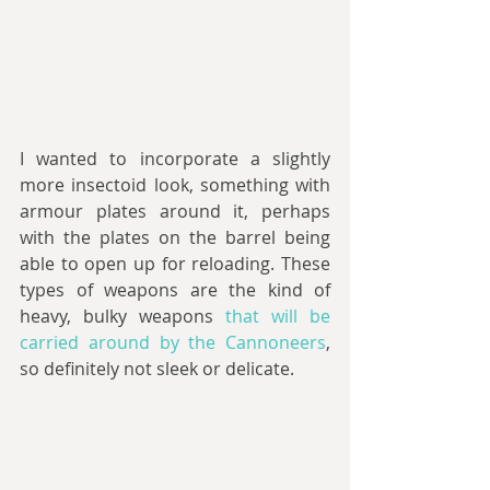
I wanted to incorporate a slightly 
more insectoid look, something with 
armour plates around it, perhaps 
with the plates on the barrel being 
able to open up for reloading. These 
types of weapons are the kind of 
heavy, bulky weapons 
that will be 
carried around by the Cannoneers
, 
so definitely not sleek or delicate.