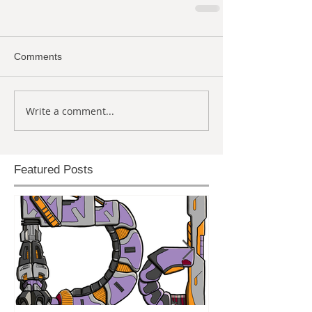
Comments
Write a comment...
Featured Posts