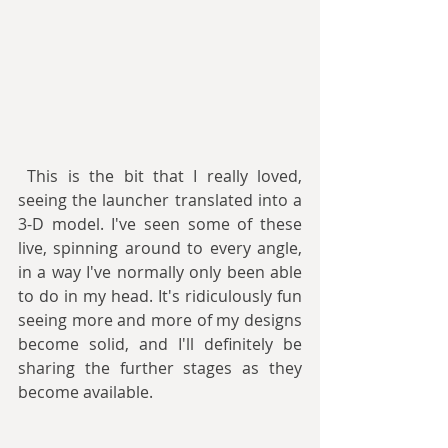
 This is the bit that I really loved, 
seeing the launcher translated into a 
3-D model. I've seen some of these 
live, spinning around to every angle, 
in a way I've normally only been able 
to do in my head. It's ridiculously fun 
seeing more and more of my designs 
become solid, and I'll definitely be 
sharing the further stages as they 
become available.  