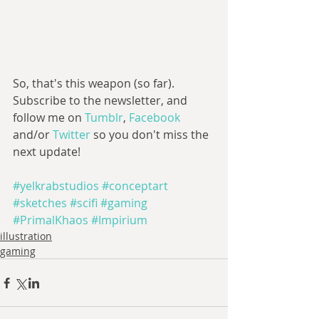
So, that's this weapon (so far). 
Subscribe to the newsletter, and 
follow me on 
Tumblr
, 
Facebook 
and/or 
Twitter 
so you don't miss the 
next update!
#yelkrabstudios
#conceptart
#sketches
#scifi
#gaming
#PrimalKhaos
#Impirium
illustration
gaming