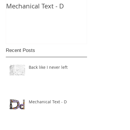
Mechanical Text - D
Mechanical Te
Recent Posts
Back like I never left
Mechanical Text - D