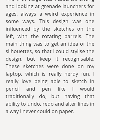
and looking at grenade launchers for 
ages, always a weird experience in 
some ways. This design was one 
influenced by the sketches on the 
left, with the rotating barrels. The 
main thing was to get an idea of the 
silhouettes, so that I could stylise the 
design, but keep it recognisable. 
These sketches were done on my 
laptop, which is really nerdy fun. I 
really love being able to sketch in 
pencil and pen like I would 
traditionally do, but having that 
ability to undo, redo and alter lines in 
a way I never could on paper.