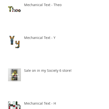
Mechanical Text - Theo
Mechanical Text - Y
Sale on in my Society 6 store!
Mechanical Text - H