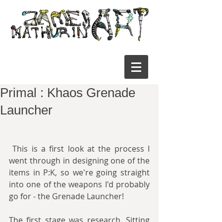
Primal : Khaos Grenade
Launcher
 This is a first look at the process I 
went through in designing one of the 
items in P:K, so we're going straight 
into one of the weapons I'd probably 
go for - the Grenade Launcher!
The first stage was research. Sitting 