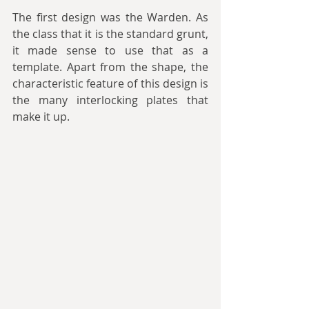
The first design was the Warden. As 
the class that it is the standard grunt, 
it made sense to use that as a 
template. Apart from the shape, the 
characteristic feature of this design is 
the many interlocking plates that 
make it up.