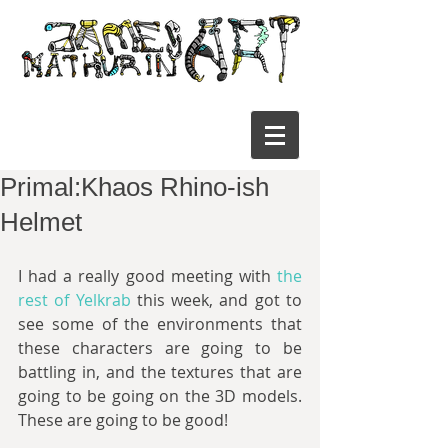
Primal:Khaos Rhino-ish
Helmet
I had a really good meeting with 
the 
rest of Yelkrab 
this week, and got to 
see some of the environments that 
these characters are going to be 
battling in, and the textures that are 
going to be going on the 3D models. 
These are going to be good!