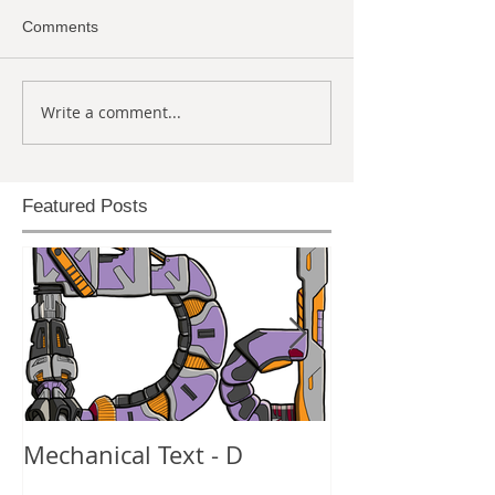
Comments
Write a comment...
Featured Posts
Mechanical Text - D
Mechanical Te