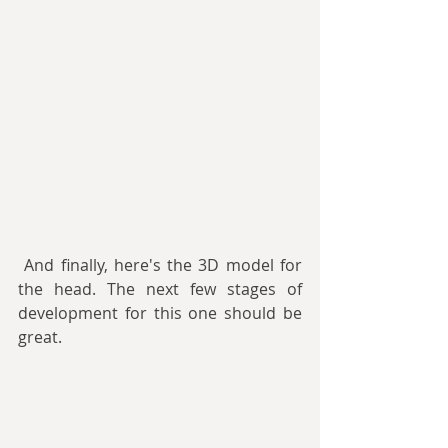
 And finally, here's the 3D model for 
the head. The next few stages of 
development for this one should be 
great.