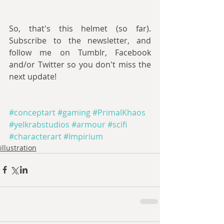
So, that's this helmet (so far). 
Subscribe to the newsletter, and 
follow me on Tumblr, Facebook 
and/or Twitter so you don't miss the 
next update!
#conceptart
#gaming
#PrimalKhaos
#yelkrabstudios
#armour
#scifi
#characterart
#Impirium
illustration