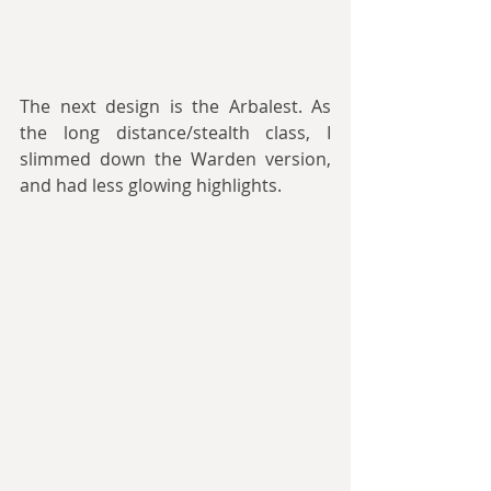
The next design is the Arbalest. As 
the long distance/stealth class, I 
slimmed down the Warden version, 
and had less glowing highlights.