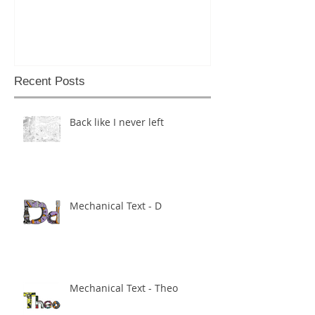
Recent Posts
Back like I never left
Mechanical Text - D
Mechanical Text - Theo