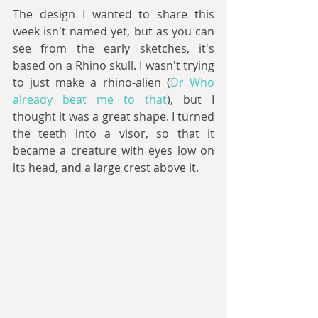
The design I wanted to share this 
week isn't named yet, but as you can 
see from the early sketches, it's 
based on a Rhino skull. I wasn't trying 
to just make a rhino-alien (
Dr Who 
already beat me to that
), but I 
thought it was a great shape. I turned 
the teeth into a visor, so that it 
became a creature with eyes low on 
its head, and a large crest above it.