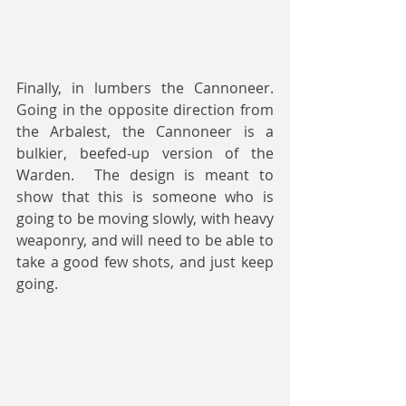
Finally, in lumbers the Cannoneer. 
Going in the opposite direction from 
the Arbalest, the Cannoneer is a 
bulkier, beefed-up version of the 
Warden.  The design is meant to 
show that this is someone who is 
going to be moving slowly, with heavy 
weaponry, and will need to be able to 
take a good few shots, and just keep 
going.