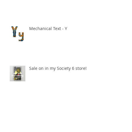
Mechanical Text - Y
Sale on in my Society 6 store!
Mechanical Text - H