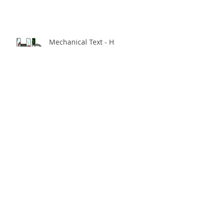
Mechanical Text - H
Hey, you should consume some
new content!
Multi-Dimensional Urban
Spaces - The Final Enmore
Dancer