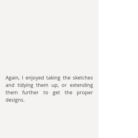
Again, I enjoyed taking the sketches 
and tidying them up, or extending 
them further to get the proper 
designs.