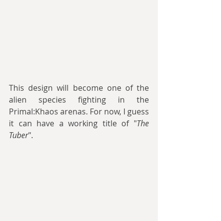
This design will become one of the 
alien species fighting in the 
Primal:Khaos arenas. For now, I guess 
it can have a working title of "
The 
Tuber
".