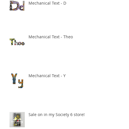
Mechanical Text - D
Mechanical Text - Theo
Mechanical Text - Y
Sale on in my Society 6 store!