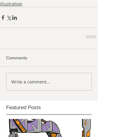
illustration
Comments
Write a comment...
Featured Posts