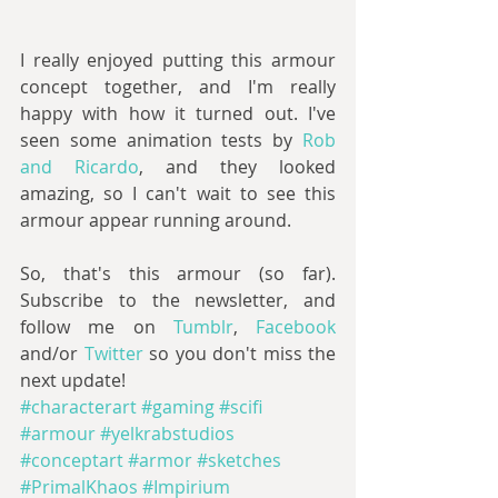
I really enjoyed putting this armour 
concept together, and I'm really 
happy with how it turned out. I've 
seen some animation tests by 
Rob 
and Ricardo
, and they looked 
amazing, so I can't wait to see this 
armour appear running around.
So, that's this armour (so far). 
Subscribe to the newsletter, and 
follow me on 
Tumblr
, 
Facebook 
and/or 
Twitter 
so you don't miss the 
next update!
#characterart
#gaming
#scifi
#armour
#yelkrabstudios
#conceptart
#armor
#sketches
#PrimalKhaos
#Impirium