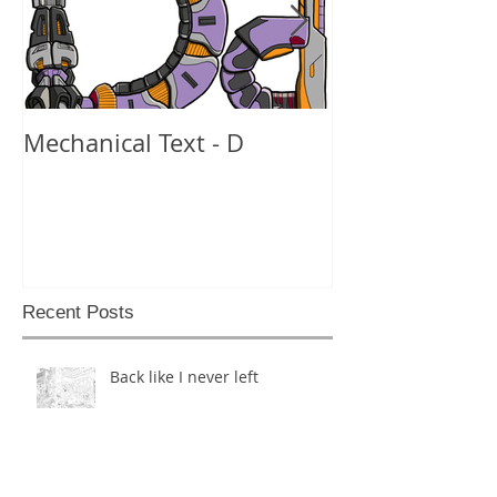
Mechanical Text - D
Mechanical Te
Recent Posts
Back like I never left