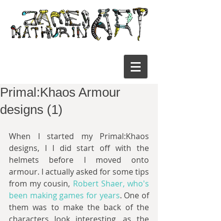
Primal:Khaos Armour
designs (1)
When I started my Primal:Khaos 
designs, I I did start off with the 
helmets before I moved onto 
armour. I actually asked for some tips 
from my cousin, 
Robert Shaer, who's 
been making games for years
. One of 
them was to make the back of the 
characters look interesting, as the 