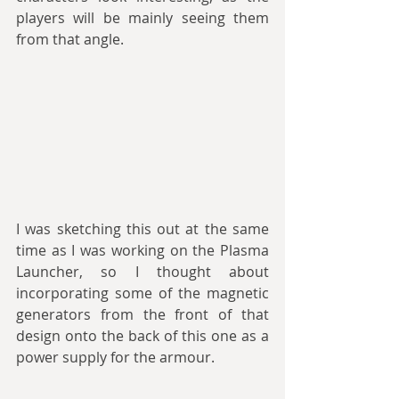
players will be mainly seeing them 
from that angle. 
I was sketching this out at the same 
time as I was working on the Plasma 
Launcher, so I thought about 
incorporating some of the magnetic 
generators from the front of that 
design onto the back of this one as a 
power supply for the armour. 