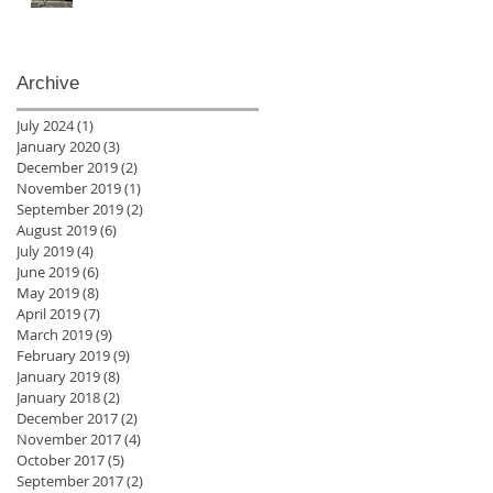
Archive
July 2024
(1)
1 post
January 2020
(3)
3 posts
December 2019
(2)
2 posts
November 2019
(1)
1 post
September 2019
(2)
2 posts
August 2019
(6)
6 posts
July 2019
(4)
4 posts
June 2019
(6)
6 posts
May 2019
(8)
8 posts
April 2019
(7)
7 posts
March 2019
(9)
9 posts
February 2019
(9)
9 posts
January 2019
(8)
8 posts
January 2018
(2)
2 posts
December 2017
(2)
2 posts
November 2017
(4)
4 posts
October 2017
(5)
5 posts
September 2017
(2)
2 posts