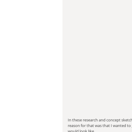
In these research and concept sketch
reason for that was that I wanted to 
would look like.