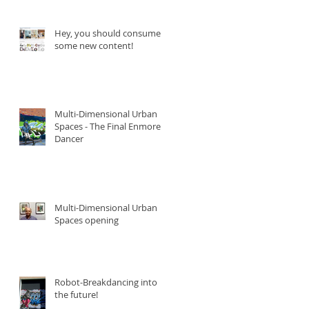
Hey, you should consume
some new content!
Multi-Dimensional Urban
Spaces - The Final Enmore
Dancer
Multi-Dimensional Urban
Spaces opening
Robot-Breakdancing into
the future!