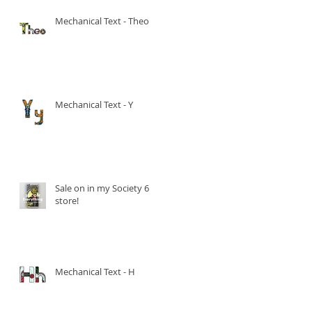
Mechanical Text - Theo
Mechanical Text - Y
Sale on in my Society 6
store!
Mechanical Text - H