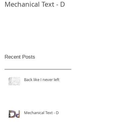
Mechanical Text - D
Mechanical Text -
Theo
Recent Posts
Back like I never left
Mechanical Text - D