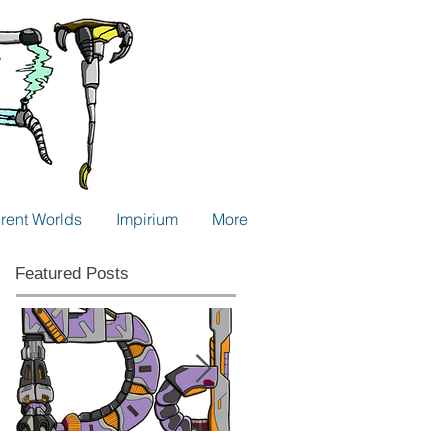
erent Worlds
Impirium
More
Featured Posts