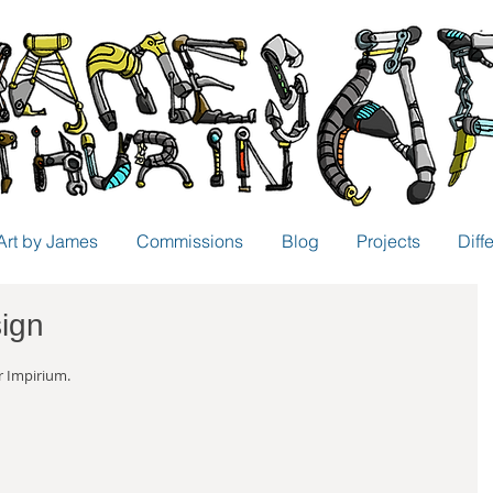
Art by James
Commissions
Blog
Projects
Diff
sign
r Impirium.