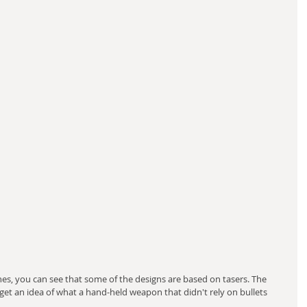
es, you can see that some of the designs are based on tasers. The 
get an idea of what a hand-held weapon that didn't rely on bullets 