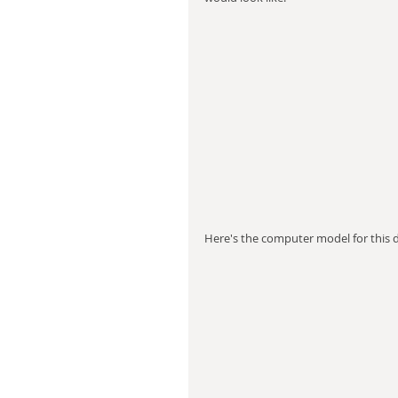
Here's the computer model for this de