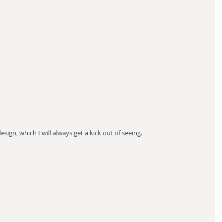
sign, which I will always get a kick out of seeing.