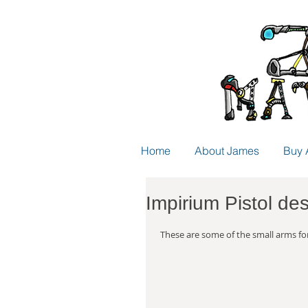
Home
About James
Buy 
Impirium Pistol de
 These are some of the small arms fo