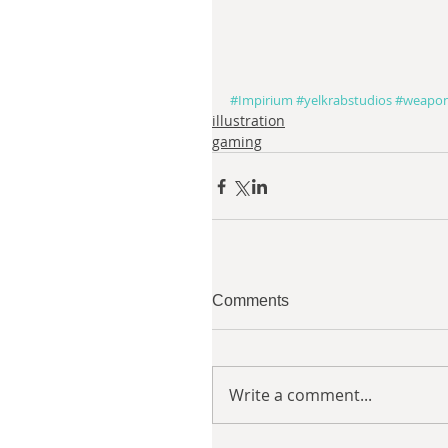
#Impirium
#yelkrabstudios
#weapo
illustration
gaming
Comments
Write a comment...