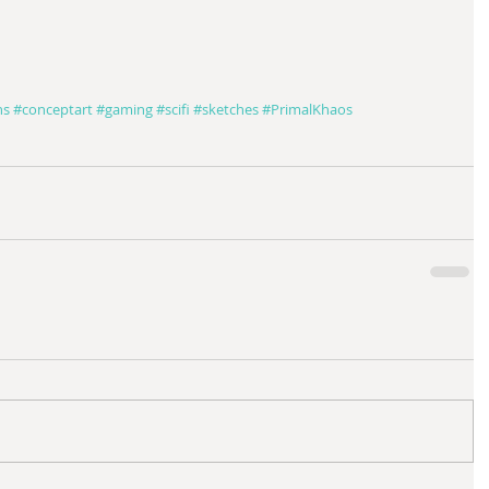
ns
#conceptart
#gaming
#scifi
#sketches
#PrimalKhaos