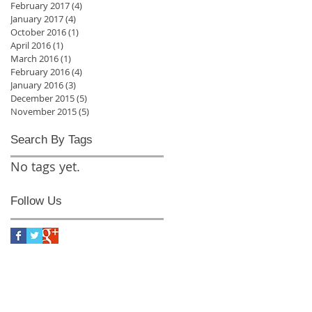
February 2017
(4)
4 posts
January 2017
(4)
4 posts
October 2016
(1)
1 post
April 2016
(1)
1 post
March 2016
(1)
1 post
February 2016
(4)
4 posts
January 2016
(3)
3 posts
December 2015
(5)
5 posts
November 2015
(5)
5 posts
Search By Tags
No tags yet.
Follow Us