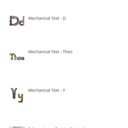
Mechanical Text - D
Mechanical Text - Theo
Mechanical Text - Y