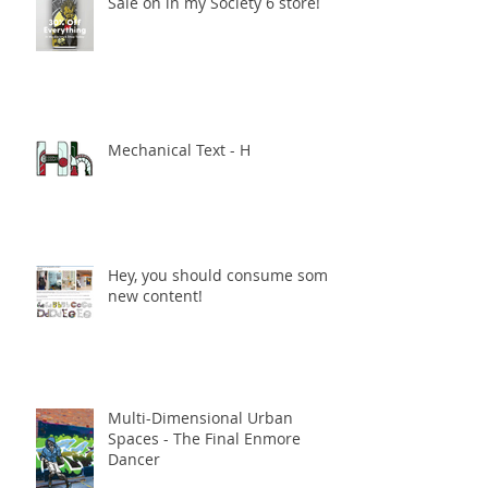
Sale on in my Society 6 store!
Mechanical Text - H
Hey, you should consume some
new content!
Multi-Dimensional Urban
Spaces - The Final Enmore
Dancer