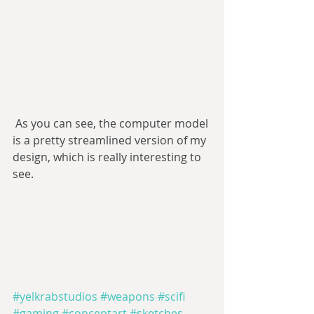
 As you can see, the computer model 
is a pretty streamlined version of my 
design, which is really interesting to 
see.
#yelkrabstudios
#weapons
#scifi
#gaming
#conceptart
#sketches