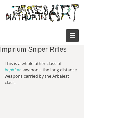
Impirium Sniper Rifles
This is a whole other class of 
Impirium
 weapons, the long distance 
weapons carried by the Arbalest 
class.