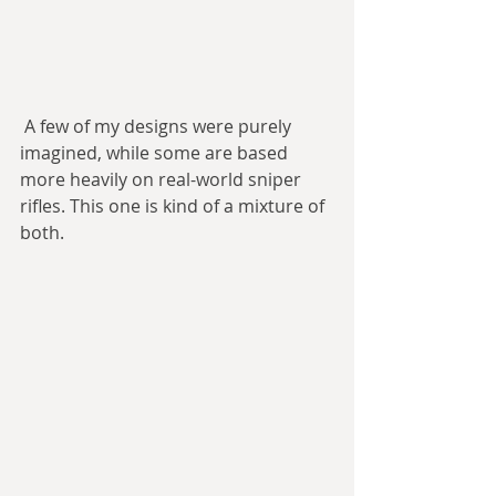
 A few of my designs were purely 
imagined, while some are based 
more heavily on real-world sniper 
rifles. This one is kind of a mixture of 
both.