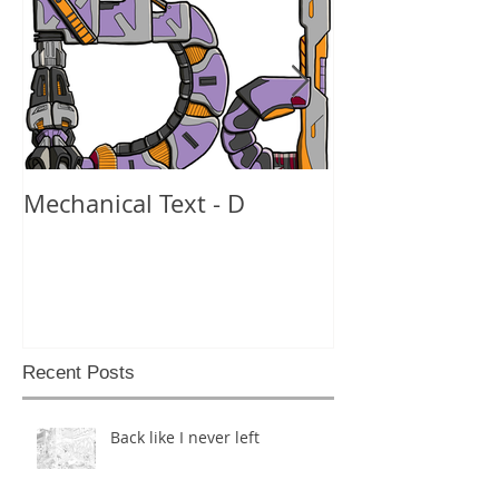
Mechanical Text - D
Mechanical Te
Recent Posts
Back like I never left