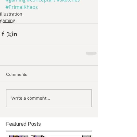
#PrimalKhaos
illustration
gaming
Comments
Write a comment...
Featured Posts